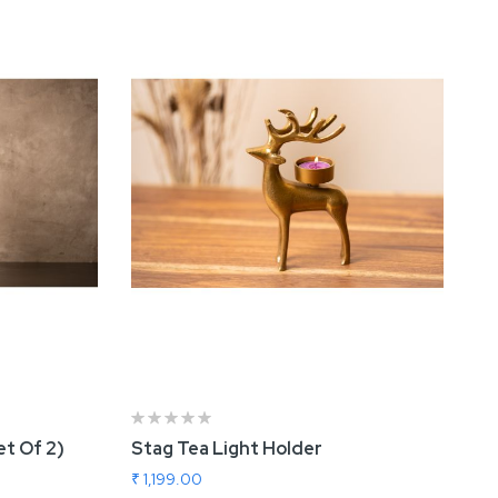
et Of 2)
Stag Tea Light Holder
₹ 1,199.00
in
Nova Rose Gold Vase