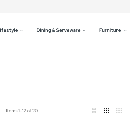
ifestyle
Dining & Serveware
Furniture
d
ist
Items
1
-
12
of
20