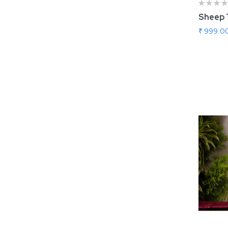
Sheep 
₹ 999.0
Add