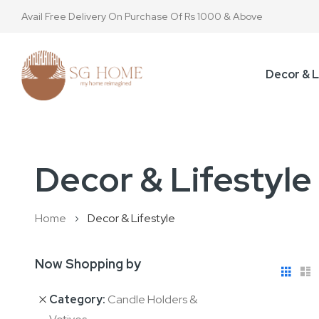
Avail Free Delivery On Purchase Of Rs 1000 & Above
Decor & L
Decor & Lifestyle
Home
Decor & Lifestyle
Now Shopping by
View
Gri
L
as
Category
Candle Holders &