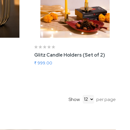
Glitz Candle Holders (Set of 2)
₹ 999.00
Show
per page