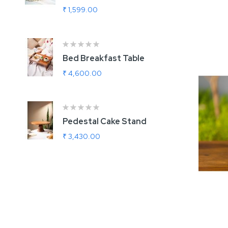
Add
₹ 1,599.00
₹
Bed Breakfast Table
U
G
₹ 4,600.00
₹
Ra
1
Pedestal Cake Stand
R
₹ 3,430.00
₹