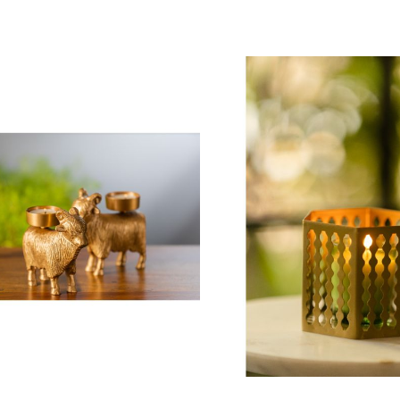
 To Cart
Add To Cart
 2,800.00
₹ 2,440.00
pper Crust Cake Stand with
Metal Accent Table
lass Cloche
₹ 15,400.00
 3,700.00
ting:
00%
Ashley Bud Vase (S
oyal Granite Accent Table
₹ 1,630.00
 9,550.00