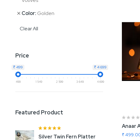
Votives
Color
Golden
Clear All
Price
₹ 499
₹ 4 699
499
1 549
2 599
3 649
4 699
Featured Product
Anaar 
Rating:
100%
₹ 499.0
Silver Twin Fern Platter
A