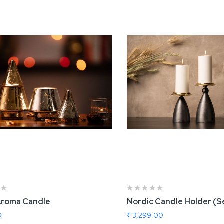
Aroma Candle
Nordic Candle Holder (S
0
₹ 3,299.00
rtisnal Cake Stand
Roller Board and P