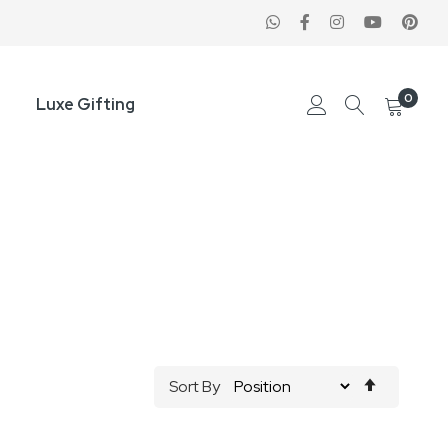
0
Luxe Gifting
Set
Sort By
Descend
Direction