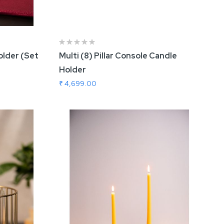
lder (Set
Multi (8) Pillar Console Candle
Holder
₹ 4,699.00
Add To Cart