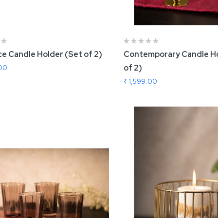
e Candle Holder (Set of 2)
Contemporary Candle Ho
of 2)
.00
₹ 1,599.00
 To Cart