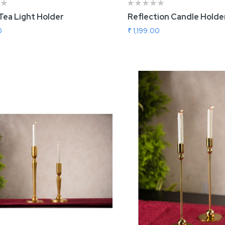
Tea Light Holder
Reflection Candle Holder
0
₹ 1,199.00
 To Cart
Add To Cart