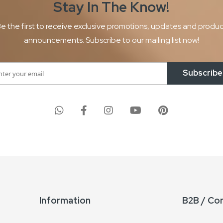
Stay In The
Know!
e the first to receive exclusive promotions, updates and produ
announcements. Subscribe to our mailing list now!
Subscribe
Information
B2B / Co