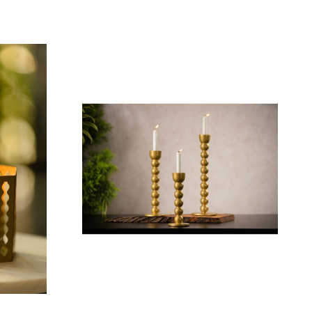
Add To Cart
₹ 1,009.00
 Black
et of 03)