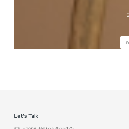
B
Sign
Up
for
Our
Newsletter:
Let's Talk
Phone: +91 6263836425