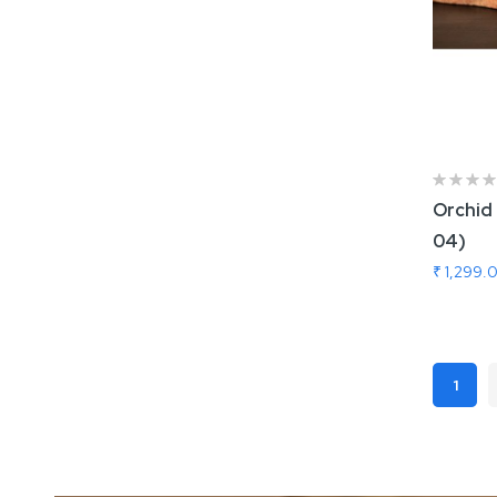
Orchid 
04)
₹ 1,299.
Add
Page
1
You'r