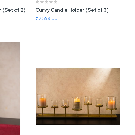
 (Set of 2)
Curvy Candle Holder (Set of 3)
₹ 2,599.00
Add To Cart