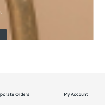
ct
rporate Orders
My Account