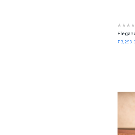
Eleganc
₹ 3,299
Add