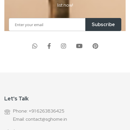
list now!
Sign
Subscribe
Up
for
Our
Newsletter:
Let's Talk
Phone: +91 6263836425
Email: contact@sghome.in