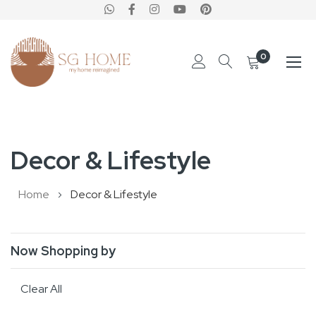
0
Skip
to
Decor & Lifestyle
Content
Home
Decor & Lifestyle
Now Shopping by
Clear All