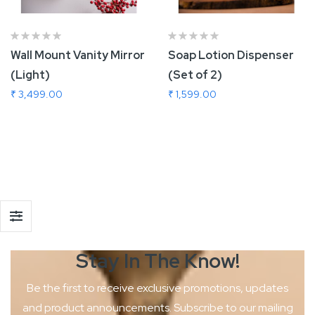
Wall Mount Vanity Mirror
Soap Lotion Dispenser
(Light)
(Set of 2)
₹ 3,499.00
₹ 1,599.00
Add To Cart
Stay In The
Know!
Be the first to receive exclusive promotions, updates
and product
announcements. Subscribe to our mailing