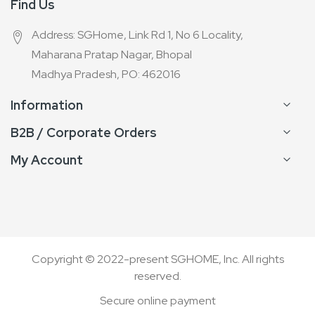
Find Us
Address: SGHome, Link Rd 1, No 6 Locality,
Maharana Pratap Nagar, Bhopal
Madhya Pradesh, PO: 462016
Information
B2B / Corporate Orders
My Account
Copyright © 2022-present SGHOME, Inc. All rights
reserved.
Secure online payment