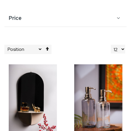
Price
Set
Descending
Direction