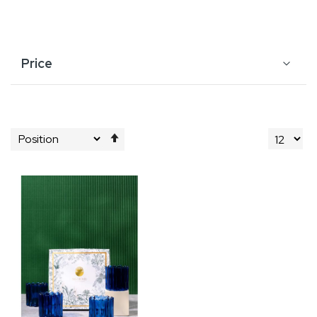
Price
Set
Descending
Direction