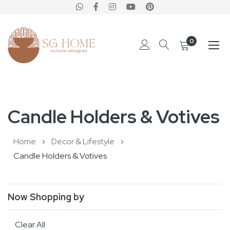
0
Skip
to
Candle Holders & Votives
Content
Home
Decor & Lifestyle
Candle Holders & Votives
Now Shopping by
Clear All