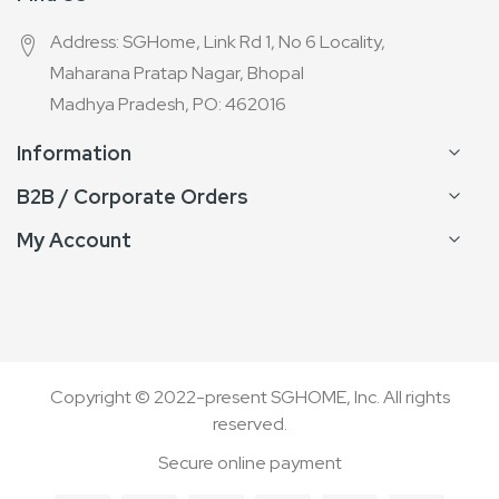
Address: SGHome, Link Rd 1, No 6 Locality,
Maharana Pratap Nagar, Bhopal
Madhya Pradesh, PO: 462016
Information
B2B / Corporate Orders
My Account
Copyright © 2022-present SGHOME, Inc. All rights
reserved.
Secure online payment