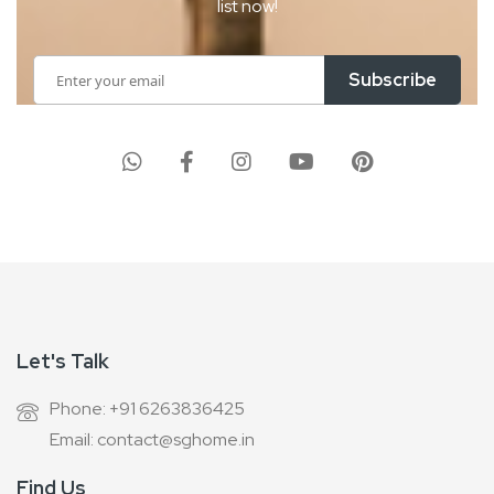
list now!
Sign
Subscribe
Up
for
Our
Newsletter:
Let's Talk
Phone: +91 6263836425
Email: contact@sghome.in
Find Us