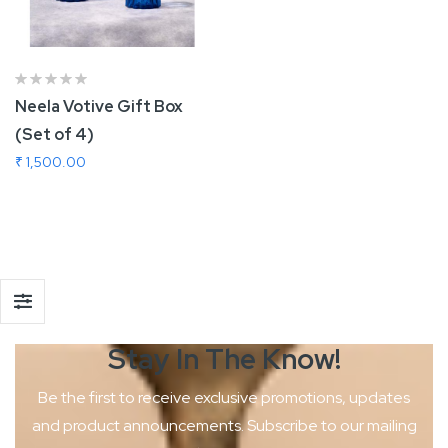
Neela Votive Gift Box
(Set of 4)
₹ 1,500.00
Add To Cart
Stay In The
Know!
Be the first to receive exclusive promotions, updates
and product
announcements. Subscribe to our mailing