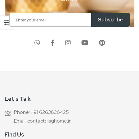
Sign
Subscribe
Up
for
Our
Newsletter:
Let's Talk
Phone: +91 6263836425
Email: contact@sghome.in
Find Us