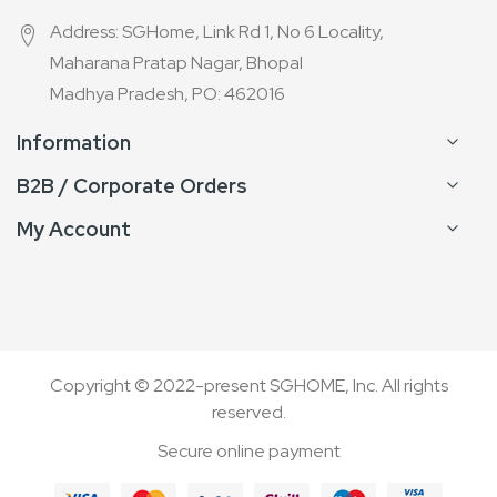
Address: SGHome, Link Rd 1, No 6 Locality,
Maharana Pratap Nagar, Bhopal
Madhya Pradesh, PO: 462016
Information
B2B / Corporate Orders
My Account
Copyright © 2022-present SGHOME, Inc. All rights
reserved.
Secure online payment