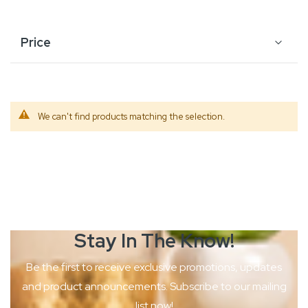
Price
We can't find products matching the selection.
Stay In The
Know!
Be the first to receive exclusive promotions, updates
and product
announcements. Subscribe to our mailing
list now!