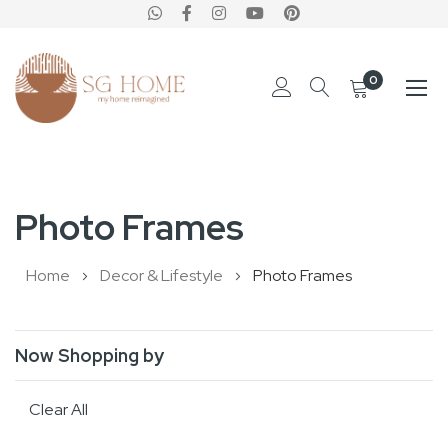
0
Skip
to
Photo Frames
Content
Home
Decor & Lifestyle
Photo Frames
Now Shopping by
Clear All