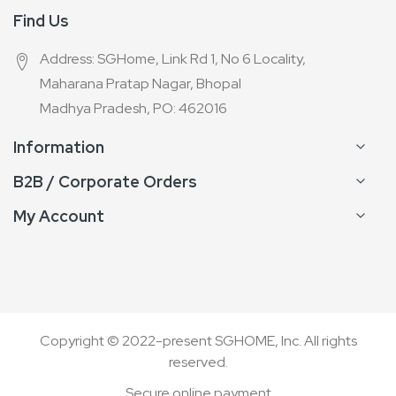
Find Us
Address: SGHome, Link Rd 1, No 6 Locality,
Maharana Pratap Nagar, Bhopal
Madhya Pradesh, PO: 462016
Information
B2B / Corporate Orders
My Account
Copyright © 2022-present SGHOME, Inc. All rights
reserved.
Secure online payment