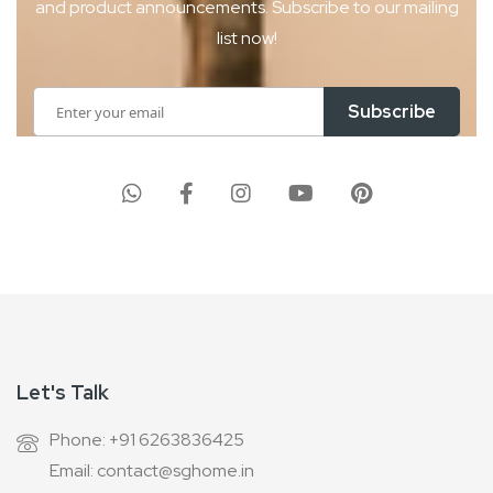
and product
announcements. Subscribe to our mailing
list now!
Sign
Subscribe
Up
for
Our
Newsletter:
Let's Talk
Phone: +91 6263836425
Email: contact@sghome.in