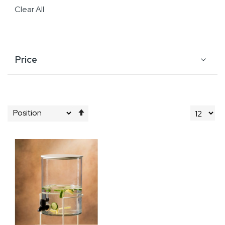
Clear All
Price
Set
Descending
Direction