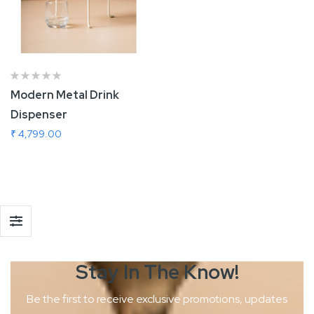
Modern Metal Drink
Dispenser
₹ 4,799.00
Add To Cart
Stay In The
Know!
Be the first to receive exclusive promotions, updates