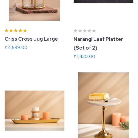
Rating:
93%
Criss Cross Jug Large
Narangi Leaf Platter
₹ 4,599.00
(Set of 2)
₹ 1,430.00
Add To Cart
Add To Cart