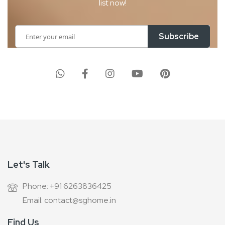
list now!
Sign
Subscribe
Up
for
Our
Newsletter:
Let's Talk
Phone: +91 6263836425
Email: contact@sghome.in
Find Us