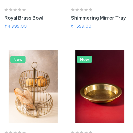
Royal Brass Bowl
Shimmering Mirror Tray
₹ 4,999.00
₹ 1,599.00
Add To Cart
Add To Cart
New
New