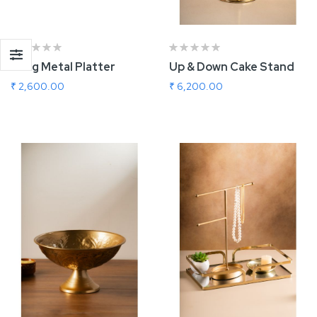
Long Metal Platter
Up & Down Cake Stand
₹ 2,600.00
₹ 6,200.00
Add To Cart
Add To Cart