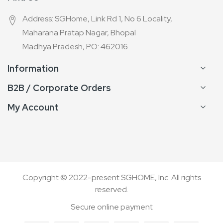
Address: SGHome, Link Rd 1, No 6 Locality,
Maharana Pratap Nagar, Bhopal
Madhya Pradesh, PO: 462016
Information
B2B / Corporate Orders
My Account
Copyright © 2022-present SGHOME, Inc. All rights
reserved.
Secure online payment