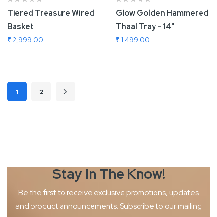
Tiered Treasure Wired
Glow Golden Hammered
Basket
Thaal Tray - 14"
₹ 2,999.00
₹ 1,499.00
Add To Cart
Add To Cart
Page
1
2
Page
Page
Next
You're currently reading page
Stay In The
Know!
Be the first to receive exclusive promotions, updates
and product
announcements. Subscribe to our mailing