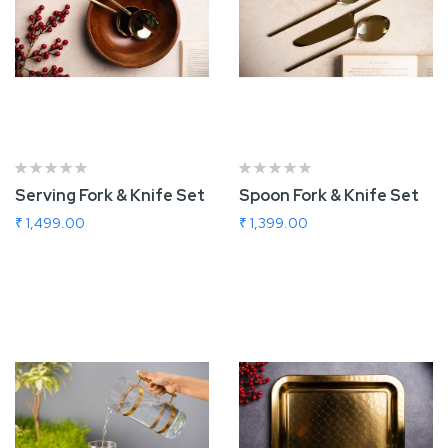
Serving Fork & Knife Set
Spoon Fork & Knife Set
₹ 1,499.00
₹ 1,399.00
Add To Cart
Add To Cart