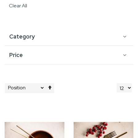
Clear All
Category
Price
Set
Descending
Direction