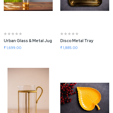
Urban Glass & Metal Jug
Disco Metal Tray
₹ 1,699.00
₹ 1,885.00
Add To Cart
Add To Cart