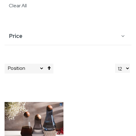
Clear All
Price
Set
Descending
Direction