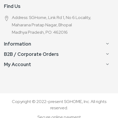
Find Us
Address: SGHome, Link Rd 1, No 6 Locality,
Maharana Pratap Nagar, Bhopal
Madhya Pradesh, PO: 462016
Information
B2B / Corporate Orders
My Account
Copyright © 2022-present SGHOME, Inc. All rights
reserved.
Secure online payment