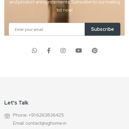
and product
announcements. Subscribe to our mailing
list now!
Sign
Subscribe
Up
for
Our
Newsletter:
Let's Talk
Phone: +91 6263836425
Email: contact@sghome.in