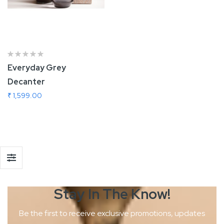
Everyday Grey
Decanter
₹ 1,599.00
Add To Cart
Stay In The
Know!
Be the first to receive exclusive promotions, updates