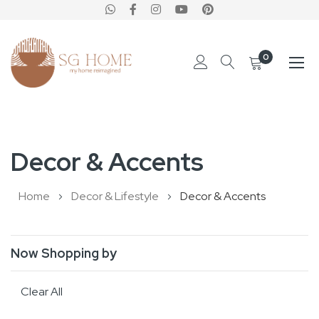
0
Skip
to
Decor & Accents
Content
Home
Decor & Lifestyle
Decor & Accents
Now Shopping by
Clear All