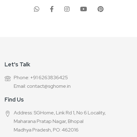
for
Our
Newsletter:
Let's Talk
Phone: +91 6263836425
Email: contact@sghome.in
Find Us
Address: SGHome, Link Rd 1, No 6 Locality,
Maharana Pratap Nagar, Bhopal
Madhya Pradesh, PO: 462016