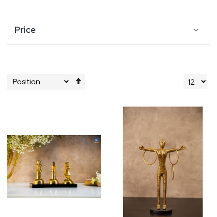
Price
Set
Descending
Direction