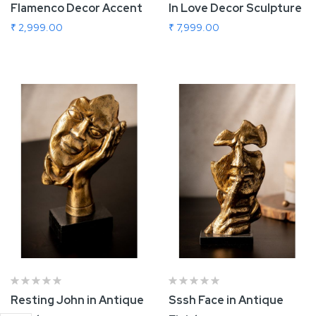
Flamenco Decor Accent
In Love Decor Sculpture
₹ 2,999.00
₹ 7,999.00
Add To Cart
Add To Cart
Resting John in Antique
Sssh Face in Antique