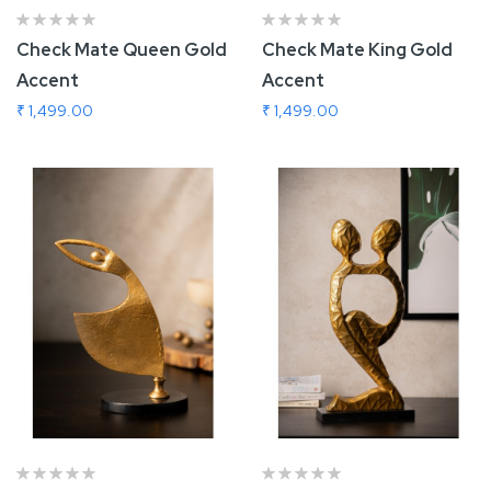
Check Mate Queen Gold
Check Mate King Gold
Accent
Accent
₹ 1,499.00
₹ 1,499.00
Add To Cart
Add To Cart