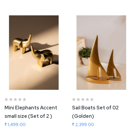
Add To Cart
Add To Cart
Mini Elephants Accent
Sail Boats Set of 02
small size (Set of 2 )
(Golden)
₹ 1,499.00
₹ 2,399.00
Add To Cart