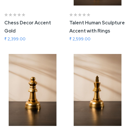
Chess Decor Accent
Talent Human Sculpture
Gold
Accent with Rings
₹ 2,399.00
₹ 2,599.00
Add To Cart