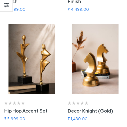
Finish
Finish
₹ 4,499.00
₹ 4,499.00
Add To Cart
Add To Cart
Hip Hop Accent Set
Decor Knight (Gold)
₹ 5,999.00
₹ 1,430.00