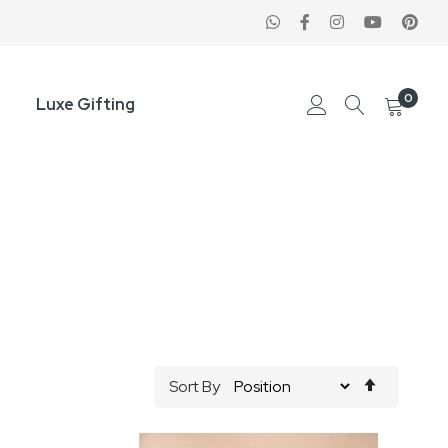
0
Luxe Gifting
Set
Sort By
Descend
Direction