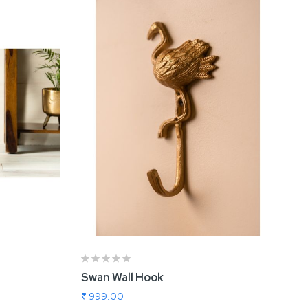
Swan Wall Hook
in
Nova Rose Gold Vase
₹ 999.00
₹ 1,009.00