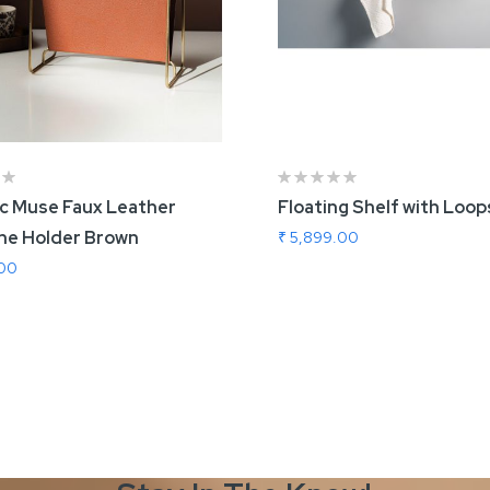
ic Muse Faux Leather
Floating Shelf with Loop
ne Holder Brown
₹ 5,899.00
.00
 To Cart