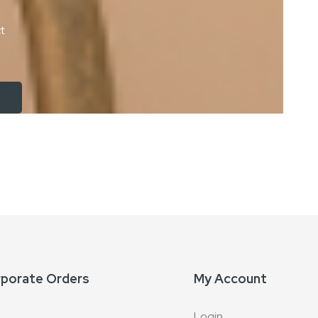
ct
rporate Orders
My Account
Login