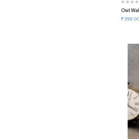
Owl Wal
₹ 399.0
Add