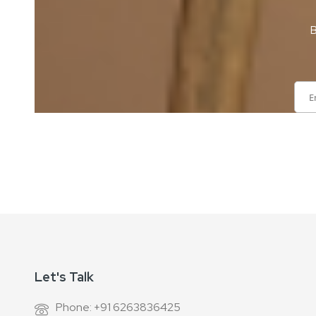
B
Sign
Up
for
Our
Newsletter:
Let's Talk
Phone: +91 6263836425