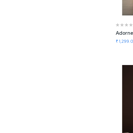
Adorne
₹ 1,299.
Add