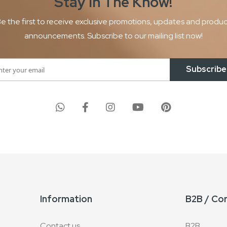
Stay In The
Know!
e the first to receive exclusive promotions, updates and produ
announcements. Subscribe to our mailing list now!
Subscribe
Information
B2B / Co
Contact us
B2B