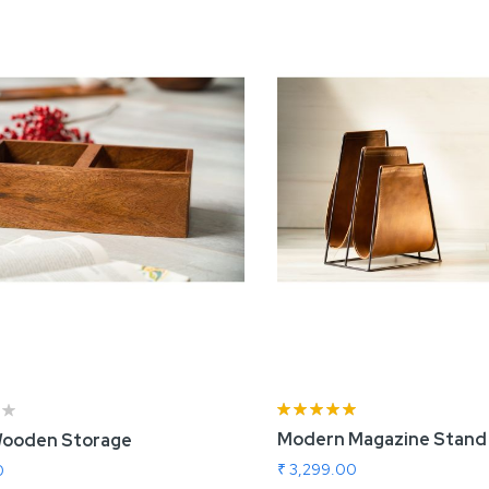
Rating:
100%
Modern Magazine Stand
ooden Storage
rtisnal Cake Stand
Roller Board and P
₹ 3,299.00
0
 2,800.00
₹ 2,440.00