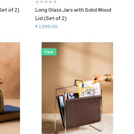
Set of 2)
Long Glass Jars with Solid Wood
Lid (Set of 2)
₹ 2,999.00
Add To Cart
New