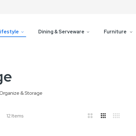
ifestyle
Dining & Serveware
Furniture
ge
Organize & Storage
d
ist
12
Items