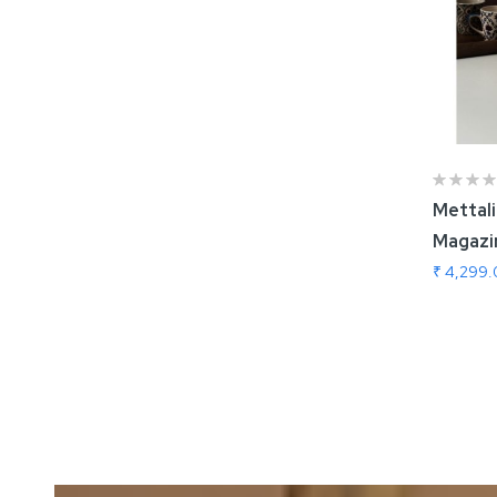
Mettal
Magazi
₹ 4,299
Add