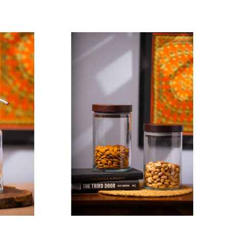
Add To Cart
 Black
et of 03)