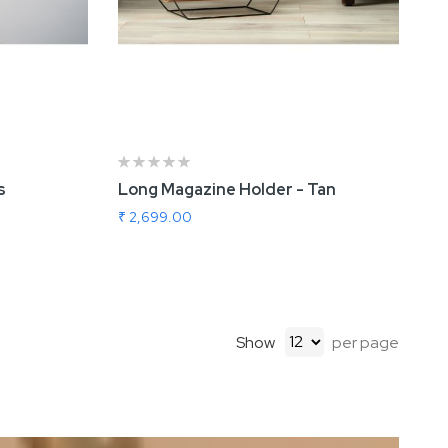
s
Long Magazine Holder - Tan
₹ 2,699.00
Show
per page