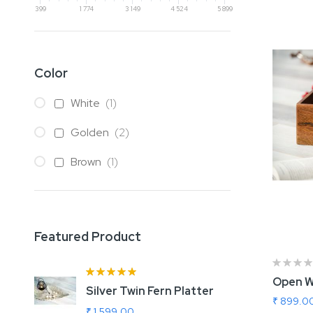
399
1 774
3 149
4 524
5 899
Color
item
White
1
items
Golden
2
item
Brown
1
Featured Product
Rating:
100%
Open W
Silver Twin Fern Platter
A
₹ 899.0
₹ 1,599.00
₹