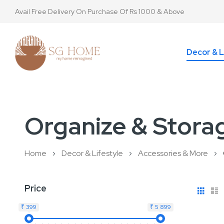
Avail Free Delivery On Purchase Of Rs 1000 & Above
Decor & L
Organize & Stora
Home
Decor & Lifestyle
Accessories & More
View
Gri
L
Price
as
₹ 399
₹ 5 899