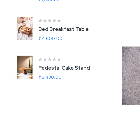
Add
Bed Breakfast Table
U
G
₹ 4,600.00
₹
Ra
1
Pedestal Cake Stand
R
₹ 3,430.00
₹