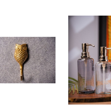
 To Cart
Add To Cart
pper Crust Cake Stand with
Metal Accent Table
lass Cloche
₹ 15,400.00
 3,700.00
ting:
00%
Ashley Bud Vase (S
oyal Granite Accent Table
₹ 1,630.00
 9,550.00