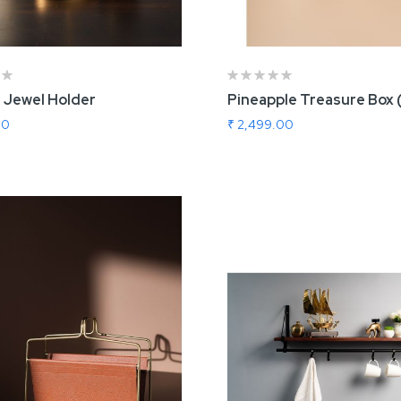
 Jewel Holder
Pineapple Treasure Box 
00
₹ 2,499.00
 To Cart
Add To Cart