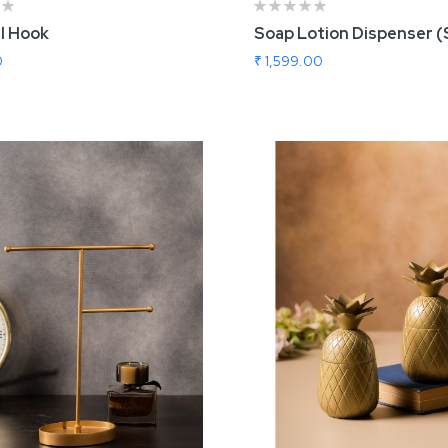
l Hook
Soap Lotion Dispenser (
0
₹ 1,599.00
 To Cart