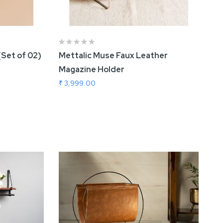
(Set of 02)
Mettalic Muse Faux Leather
Magazine Holder
₹ 3,999.00
Add To Cart