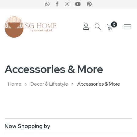
0
Skip
to
Accessories & More
Content
Home
Decor & Lifestyle
Accessories & More
Now Shopping by