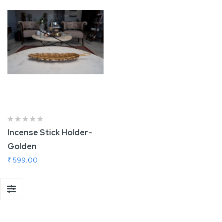
Incense Stick Holder-
Golden
₹ 599.00
Add To Cart