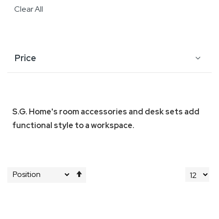
Clear All
Price
S.G. Home's room accessories and desk sets add
functional style to a workspace.
Set
Descending
Direction