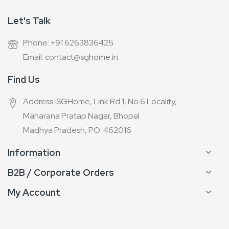
Let's Talk
Phone: +91 6263836425
Email: contact@sghome.in
Find Us
Address: SGHome, Link Rd 1, No 6 Locality,
Maharana Pratap Nagar, Bhopal
Madhya Pradesh, PO: 462016
Information
B2B / Corporate Orders
My Account