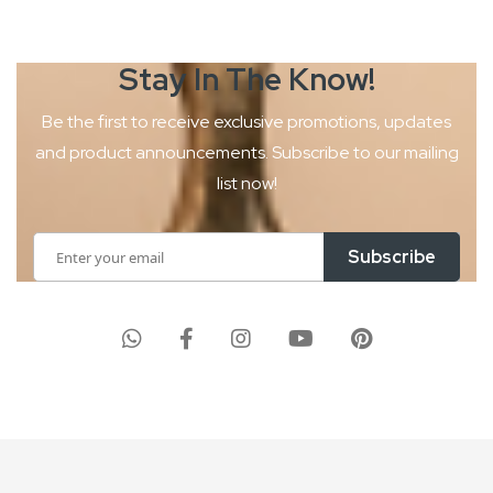
Stay In The
Know!
Be the first to receive exclusive promotions, updates
and product
announcements. Subscribe to our mailing
list now!
Sign
Subscribe
Up
for
Our
Newsletter: