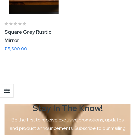
Square Grey Rustic
Mirror
₹ 5,500.00
Add To Cart
Stay In The
Know!
Be the first to receive exclusive promotions, updates
and product
announcements. Subscribe to our mailing