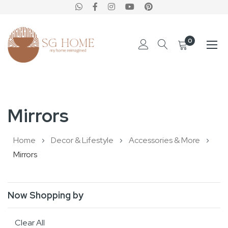
0
Skip
to
Mirrors
Content
Home
Decor & Lifestyle
Accessories & More
Mirrors
Now Shopping by
Clear All