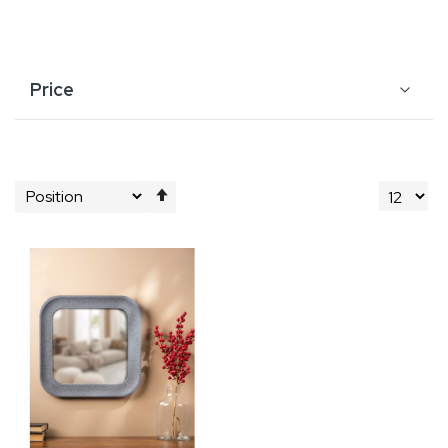
Price
Set
Descending
Direction