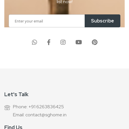
list now!
Sign
Subscribe
Up
for
Our
Newsletter:
Let's Talk
Phone: +91 6263836425
Email: contact@sghome.in
Find Us