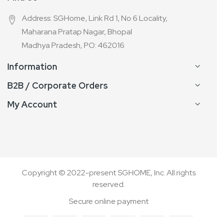
Address: SGHome, Link Rd 1, No 6 Locality,
Maharana Pratap Nagar, Bhopal
Madhya Pradesh, PO: 462016
Information
B2B / Corporate Orders
My Account
Copyright © 2022-present SGHOME, Inc. All rights
reserved.
Secure online payment