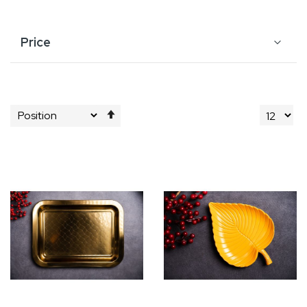
Price
Set
Descending
Direction