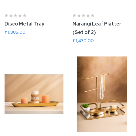
Disco Metal Tray
Narangi Leaf Platter
(Set of 2)
₹ 1,885.00
₹ 1,430.00
Add To Cart
Add To Cart