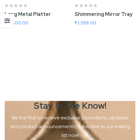
Long Metal Platter
Shimmering Mirror Tray
₹ 2,600.00
₹ 1,599.00
Add To Cart
Add To Cart
Stay In The
Know!
Be the first to receive exclusive promotions, updates
and product
announcements. Subscribe to our mailing
list now!