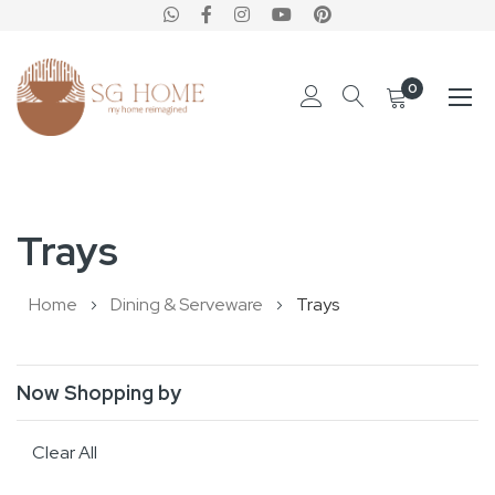
0
Skip
to
Trays
Content
Home
Dining & Serveware
Trays
Now Shopping by
Clear All