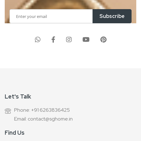
Sign
Subscribe
Up
for
Our
Newsletter:
Let's Talk
Phone: +91 6263836425
Email: contact@sghome.in
Find Us