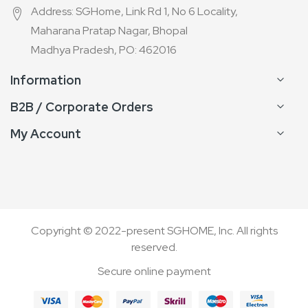
Address: SGHome, Link Rd 1, No 6 Locality,
Maharana Pratap Nagar, Bhopal
Madhya Pradesh, PO: 462016
Information
B2B / Corporate Orders
My Account
Copyright © 2022-present SGHOME, Inc. All rights
reserved.
Secure online payment