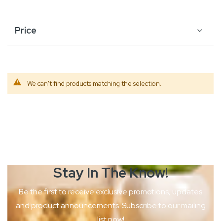
Price
We can't find products matching the selection.
Stay In The
Know!
Be the first to receive exclusive promotions, updates
and product
announcements. Subscribe to our mailing
list now!