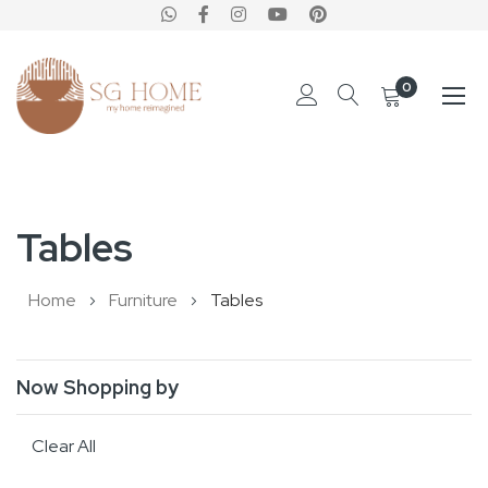
0
Skip
to
Tables
Content
Home
Furniture
Tables
Now Shopping by
Clear All