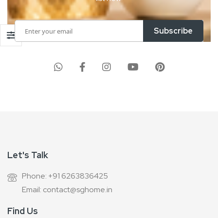
Sign
Subscribe
Up
for
Our
Newsletter:
Let's Talk
Phone: +91 6263836425
Email: contact@sghome.in
Find Us