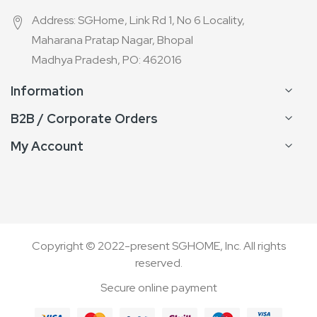
Address: SGHome, Link Rd 1, No 6 Locality,
Maharana Pratap Nagar, Bhopal
Madhya Pradesh, PO: 462016
Information
B2B / Corporate Orders
My Account
Copyright © 2022-present SGHOME, Inc. All rights
reserved.
Secure online payment