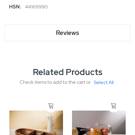
More
44169990
Information
Reviews
Related Products
Check items to add to the cart or
Select All