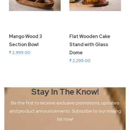
Mango Wood 3
Flat Wooden Cake
Section Bowl
Stand with Glass
Dome
₹ 2,999.00
₹ 2,299.00
Stay In The
Know!
Be the first to receive exclusive promotions, updates
and product
announcements. Subscribe to our mailing
list now!