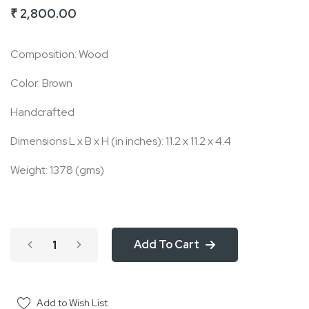
₹ 2,800.00
of
the
Composition: Wood
images
gallery
Color: Brown
Handcrafted
Dimensions L x B x H (in inches): 11.2 x 11.2 x 4.4
Weight: 1378 (gms)
Add To Cart
Add to Wish List