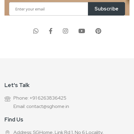
Sign
Subscribe
Up
for
Our
Newsletter:
Let's Talk
Phone: +91 6263836425
Email: contact@sghome.in
Find Us
Address: SGHome, Link Rd 1, No 6 Locality,