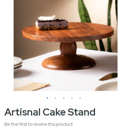
Skip
Artisnal Cake Stand
to
the
Be the first to review this product
beginning