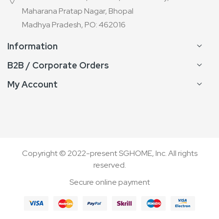
Maharana Pratap Nagar, Bhopal
Madhya Pradesh, PO: 462016
Information
B2B / Corporate Orders
My Account
Copyright © 2022-present SGHOME, Inc. All rights
reserved.
Secure online payment