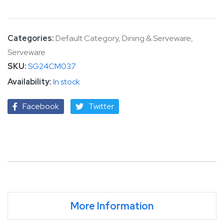
Categories:
Default Category
,
Dining & Serveware
,
Serveware
SKU
SG24CM037
In stock
Facebook
Twitter
More Information