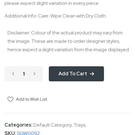
please expect slight variation in every piece.
Additional Info: Care: Wipe Clean with Dry Cloth
Disclaimer: Colour of the actual product may vary from
the image. These are made to order designer styles,
hence expect a slight variation from the image displayed
Add To Cart
Add to Wish List
Categories:
Default Category
,
Trays
,
SKU
SGW0092