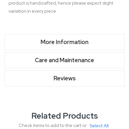
product is handcrafted, hence please expect slight
variation in every piece.
More Information
Care and Maintenance
Reviews
Related Products
Check items to add to the cart or
Select All