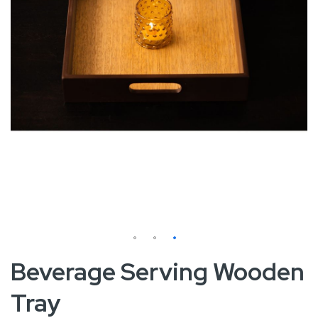
Skip
Beverage Serving Wooden
to
Tray
the
beginning