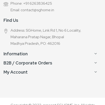
Phone: +91 6263836425
Email: contact@sghome.in
Find Us
Address: SGHome, Link Rd 1, No 6 Locality,
Maharana Pratap Nagar, Bhopal
Madhya Pradesh, PO: 462016
Information
B2B / Corporate Orders
My Account