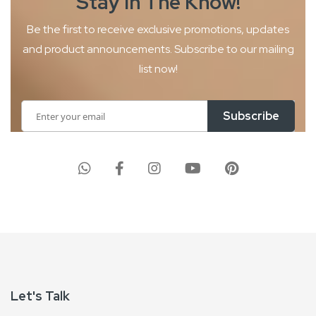
Stay In The
Know!
Be the first to receive exclusive promotions, updates
and product
announcements. Subscribe to our mailing
list now!
Sign
Subscribe
Up
for
Our
Newsletter:
Let's Talk