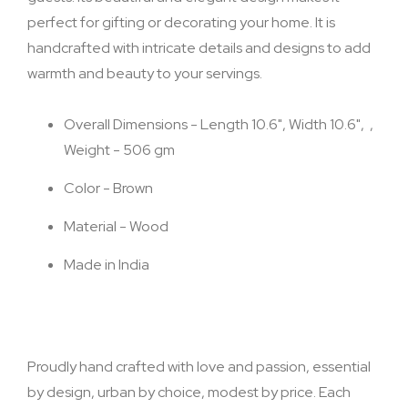
perfect for gifting or decorating your home. It is
handcrafted with intricate details and designs to add
warmth and beauty to your servings.
Overall Dimensions - Length 10.6", Width 10.6", ,
Weight - 506 gm
Color - Brown
Material - Wood
Made in India
Proudly hand crafted with love and passion, essential
by design, urban by choice, modest by price. Each