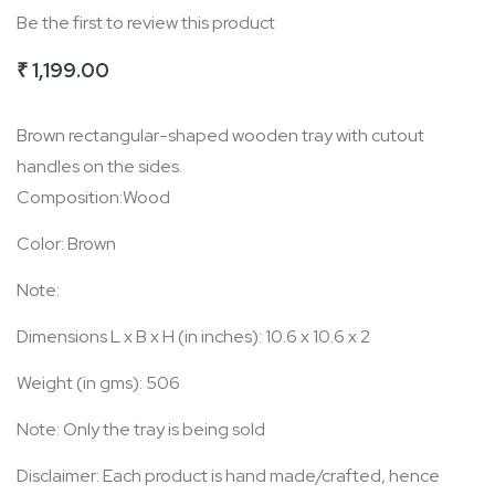
Be the first to review this product
of
the
₹ 1,199.00
images
gallery
Brown rectangular-shaped wooden tray with cutout
handles on the sides.
Composition:Wood
Color: Brown
Note:
Dimensions L x B x H (in inches): 10.6 x 10.6 x 2
Weight (in gms): 506
Note: Only the tray is being sold
Disclaimer: Each product is hand made/crafted, hence