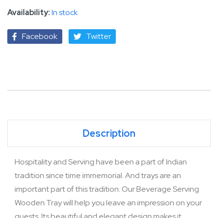
In stock
Facebook
Twitter
Description
Hospitality and Serving have been a part of Indian
tradition since time immemorial. And trays are an
important part of this tradition. Our Beverage Serving
Wooden Tray will help you leave an impression on your
guests. Its beautiful and elegant design makes it