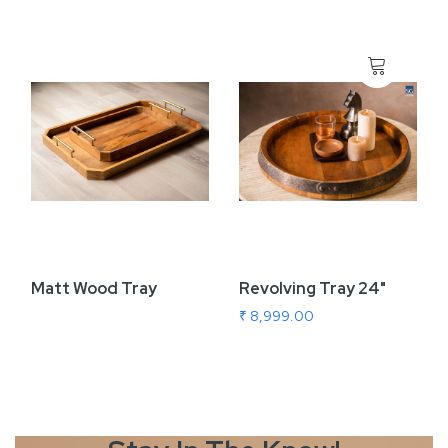
Matt Wood Tray
Revolving Tray 24"
₹ 8,999.00