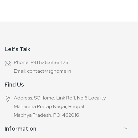
Newsletter:
Let's Talk
Phone: +91 6263836425
Email: contact@sghome.in
Find Us
Address: SGHome, Link Rd 1, No 6 Locality,
Maharana Pratap Nagar, Bhopal
Madhya Pradesh, PO: 462016
Information