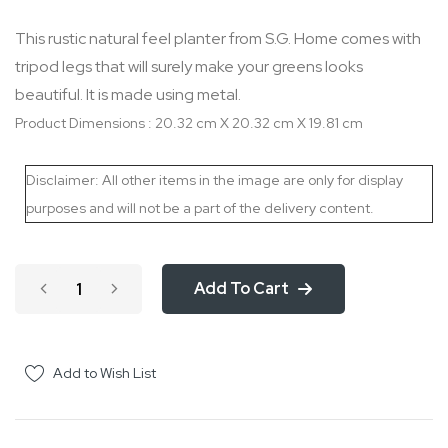
the
This rustic natural feel planter from S.G. Home comes with
images
tripod legs that will surely make your greens looks
gallery
beautiful. It is made using metal.
Product Dimensions : 20.32 cm X 20.32 cm X 19.81 cm
Disclaimer: All other items in the image are only for display
purposes and will not be a part of the delivery content.
Add To Cart
Add to Wish List