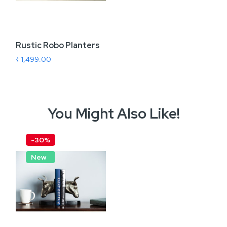
Rustic Robo Planters
₹ 1,499.00
You Might Also Like!
-30%
New