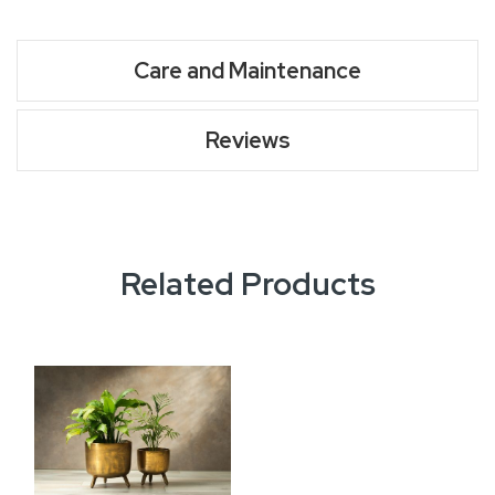
Care and Maintenance
Reviews
Related Products