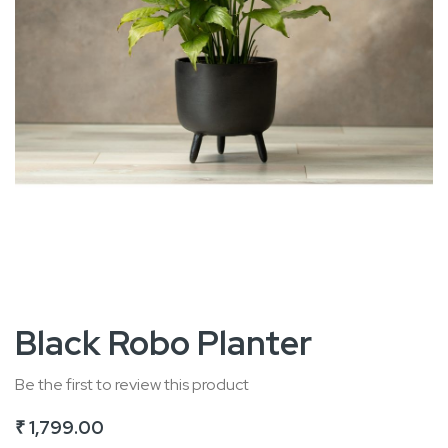
Skip
Black Robo Planter
to
the
Be the first to review this product
beginning
₹ 1,799.00
of