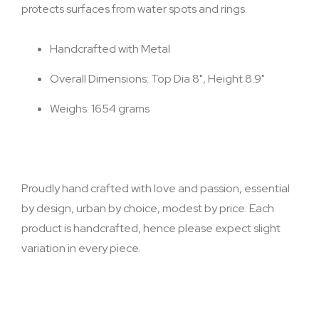
protects surfaces from water spots and rings.
Handcrafted with Metal
Overall Dimensions: Top Dia 8", Height 8.9"
Weighs: 1654 grams
Proudly hand crafted with love and passion, essential
by design, urban by choice, modest by price. Each
product is handcrafted, hence please expect slight
variation in every piece.