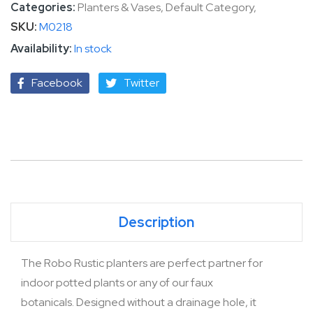
Categories:
Planters & Vases
,
Default Category
,
SKU
M0218
In stock
Facebook
Twitter
Description
The Robo Rustic planters are perfect partner for
indoor potted plants or any of our faux
botanicals. Designed without a drainage hole, it