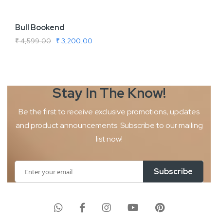
Bull Bookend
₹ 4,599.00
₹ 3,200.00
Stay In The
Know!
Be the first to receive exclusive promotions, updates
and product
announcements. Subscribe to our mailing
list now!
Sign
Subscribe
Up
for
Our