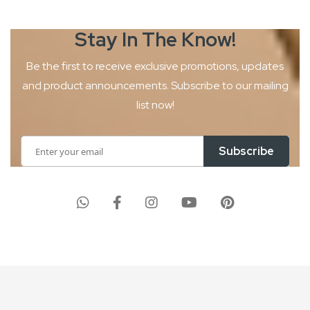
Stay In The
Know!
Be the first to receive exclusive promotions, updates
and product
announcements. Subscribe to our mailing
list now!
Sign
Subscribe
Up
for
Our
Newsletter: