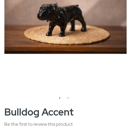
Skip
Bulldog Accent
to
the
Be the first to review this product
beginning