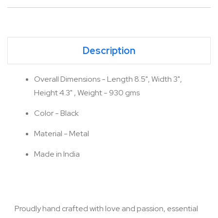
Description
Overall Dimensions - Length 8.5", Width 3",
Height 4.3" , Weight - 930 gms
Color - Black
Material - Metal
Made in India
Proudly hand crafted with love and passion, essential