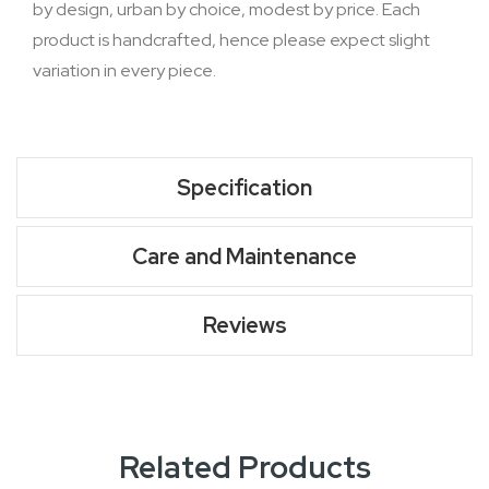
by design, urban by choice, modest by price. Each
product is handcrafted, hence please expect slight
variation in every piece.
Specification
Care and Maintenance
Reviews
Related Products