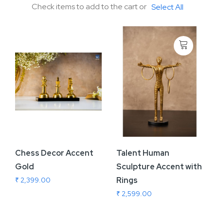
Check items to add to the cart or
Select All
Chess Decor Accent
Talent Human
Gold
Sculpture Accent with
Rings
₹ 2,399.00
₹ 2,599.00