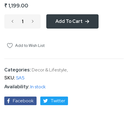
₹ 1,199.00
of
the
Add To Cart
images
gallery
Add to Wish List
Categories:
Decor & Lifestyle
,
SKU
SA5
In stock
Facebook
Twitter