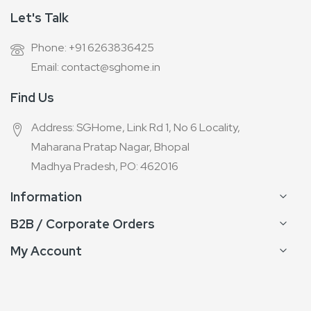
Let's Talk
Phone: +91 6263836425
Email: contact@sghome.in
Find Us
Address: SGHome, Link Rd 1, No 6 Locality,
Maharana Pratap Nagar, Bhopal
Madhya Pradesh, PO: 462016
Information
B2B / Corporate Orders
My Account