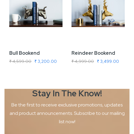
Bull Bookend
Reindeer Bookend
₹ 4,599.00
₹ 3,200.00
₹ 4,999.00
₹ 3,499.00
Stay In The
Know!
Be the first to receive exclusive promotions, updates
and product
announcements. Subscribe to our mailing
list now!