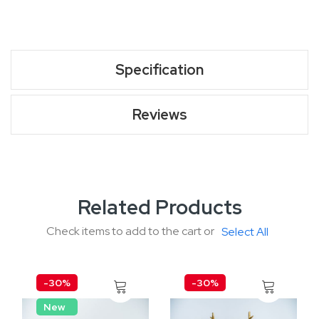
Specification
Reviews
Related Products
Check items to add to the cart or
Select All
-30%
-30%
New