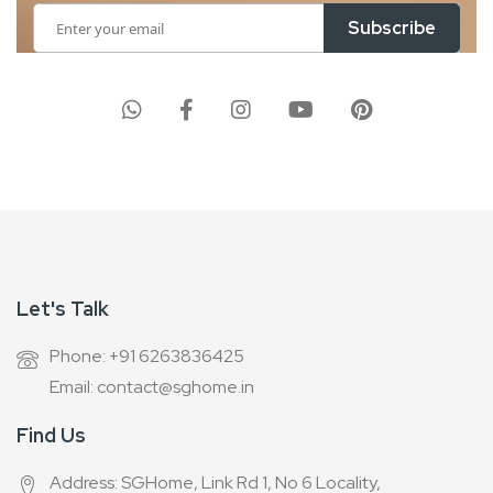
Sign
Subscribe
Up
for
Our
Newsletter:
Let's Talk
Phone: +91 6263836425
Email: contact@sghome.in
Find Us
Address: SGHome, Link Rd 1, No 6 Locality,