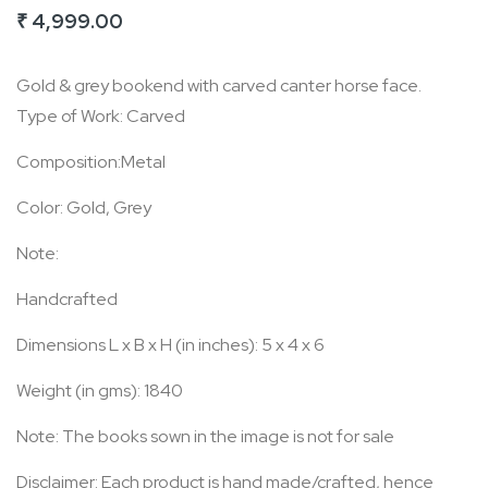
₹ 4,999.00
of
the
Gold & grey bookend with carved canter horse face.
images
Type of Work: Carved
gallery
Composition:Metal
Color: Gold, Grey
Note:
Handcrafted
Dimensions L x B x H (in inches): 5 x 4 x 6
Weight (in gms): 1840
Note: The books sown in the image is not for sale
Disclaimer: Each product is hand made/crafted, hence