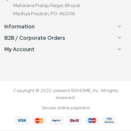
Maharana Pratap Nagar, Bhopal
Madhya Pradesh, PO: 462016
Information
B2B / Corporate Orders
My Account
Copyright © 2022-present SGHOME, Inc. All rights
reserved.
Secure online payment