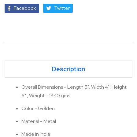
Facebook
Twitter
Description
Overall Dimensions - Length 5", Width 4", Height
6" , Weight - 1840 gms
Color - Golden
Material - Metal
Made in India