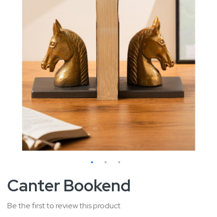
Skip
Canter Bookend
to
the
Be the first to review this product
beginning