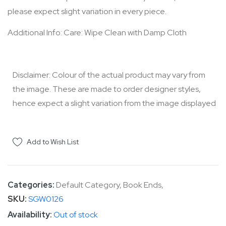
please expect slight variation in every piece.
Additional Info: Care: Wipe Clean with Damp Cloth
Disclaimer: Colour of the actual product may vary from
the image. These are made to order designer styles,
hence expect a slight variation from the image displayed
Add to Wish List
Categories:
Default Category
,
Book Ends
,
SKU
SGW0126
Out of stock