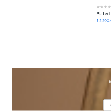
Plated
₹ 2,200
Add
B
Sign
Up