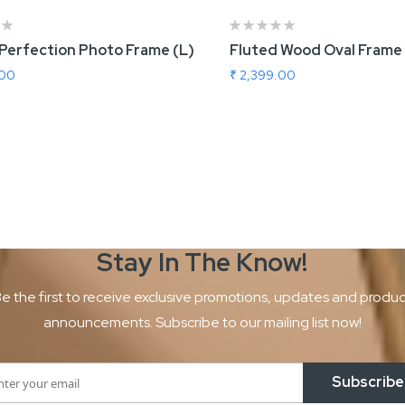
 Perfection Photo Frame (L)
Fluted Wood Oval Frame L
.00
₹ 2,399.00
 To Cart
Add To Cart
Stay In The
Know!
e the first to receive exclusive promotions, updates and produ
announcements. Subscribe to our mailing list now!
Subscribe