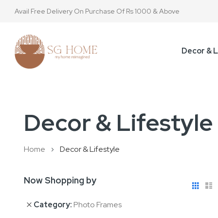
Avail Free Delivery On Purchase Of Rs 1000 & Above
Decor & L
Decor & Lifestyle
Home
Decor & Lifestyle
Now Shopping by
View
Gri
L
as
Category
Photo Frames