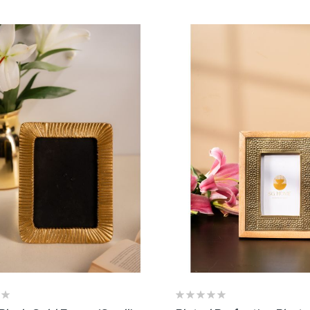
rtisnal Cake Stand
Roller Board and P
 2,800.00
₹ 2,440.00
pper Crust Cake Stand with
Metal Accent Table
lass Cloche
₹ 15,400.00
 3,700.00
ting:
00%
Ashley Bud Vase (S
oyal Granite Accent Table
₹ 1,630.00
 9,550.00