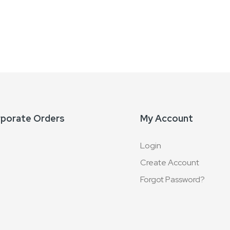
rporate Orders
My Account
Login
Create Account
Forgot Password?