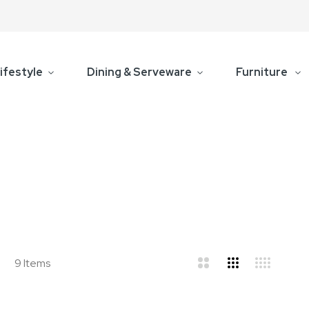
ifestyle
Dining & Serveware
Furniture
d
ist
9
Items