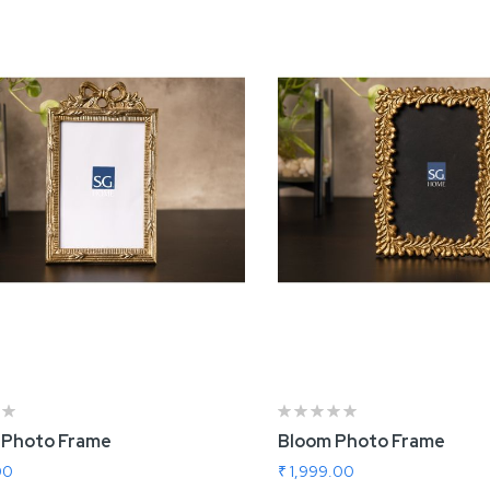
 Photo Frame
Bloom Photo Frame
00
₹ 1,999.00
 To Cart