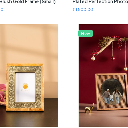
Blush Gold Frame (Small)
Plated Perfection Photo
00
₹ 1,800.00
 To Cart
New