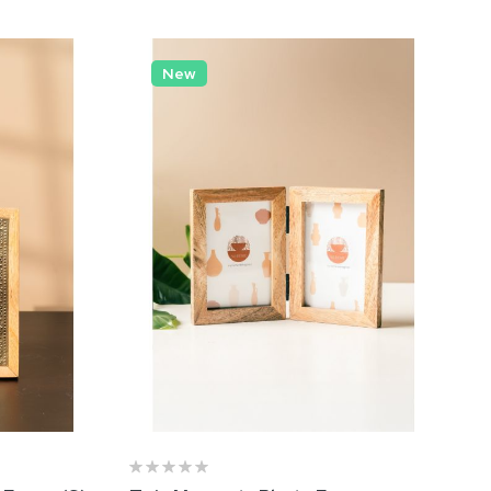
in
Nova Rose Gold Vase
New
₹ 1,009.00
 Black
et of 03)