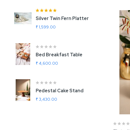
Rating:
100%
Silver Twin Fern Platter
A
₹ 1,599.00
₹
Bed Breakfast Table
U
G
₹ 4,600.00
₹
Ra
1
Pedestal Cake Stand
R
₹ 3,430.00
₹