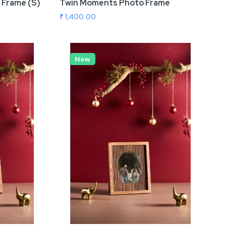
 Frame (S)
Twin Moments Photo Frame
₹ 1,400.00
Add To Cart
New