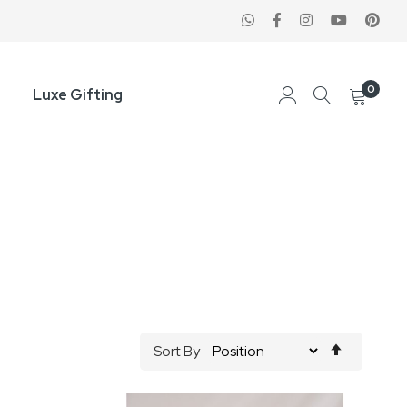
0
Luxe Gifting
Set
Sort By
Descend
Direction