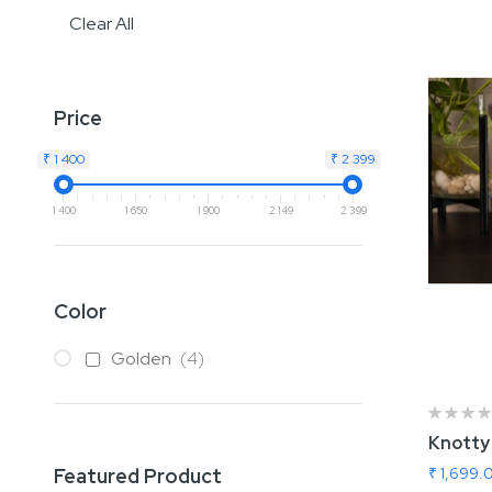
Clear All
Price
₹ 1 400
₹ 2 399
1 400
1 650
1 900
2 149
2 399
Color
items
Golden
4
Knotty
₹ 1,699.
Featured Product
Add