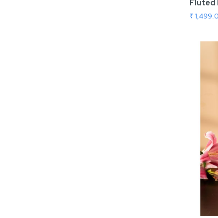
Fluted 
₹ 1,499.
Add