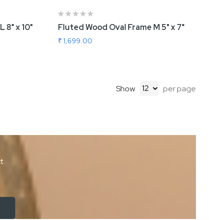
 8" x 10"
Fluted Wood Oval Frame M 5" x 7"
₹ 1,699.00
Show
per page
ct