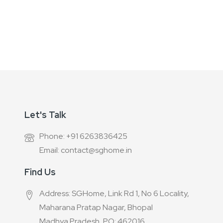
for
Our
Newsletter:
Let's Talk
Phone: +91 6263836425
Email: contact@sghome.in
Find Us
Address: SGHome, Link Rd 1, No 6 Locality,
Maharana Pratap Nagar, Bhopal
Madhya Pradesh, PO: 462016