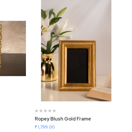
Ropey Blush Gold Frame
₹ 1,799.00
Add To Cart