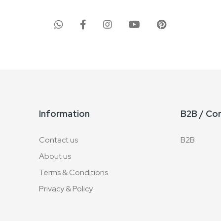
Information
B2B / Co
Contact us
B2B
About us
Terms & Conditions
Privacy & Policy