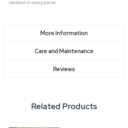
variation in every piece.
More Information
Care and Maintenance
Reviews
Related Products