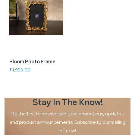
Bloom Photo Frame
₹ 1,999.00
Stay In The
Know!
Be the first to receive exclusive promotions, updates
and product
announcements. Subscribe to our mailing
list now!