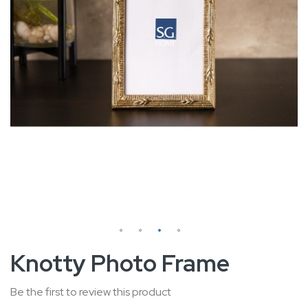
Skip
Knotty Photo Frame
to
the
Be the first to review this product
beginning