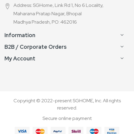
Address: SGHome, Link Rd 1, No 6 Locality,
Maharana Pratap Nagar, Bhopal
Madhya Pradesh, PO: 462016
Information
B2B / Corporate Orders
My Account
Copyright © 2022-present SGHOME, Inc. All rights
reserved.
Secure online payment