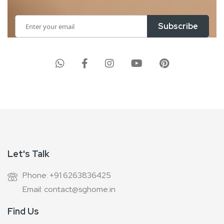
Sign
Subscribe
Up
for
Our
Newsletter:
Let's Talk
Phone: +91 6263836425
Email: contact@sghome.in
Find Us