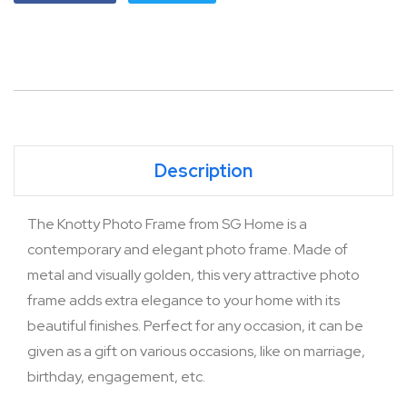
Description
The Knotty Photo Frame from SG Home is a
contemporary and elegant photo frame. Made of
metal and visually golden, this very attractive photo
frame adds extra elegance to your home with its
beautiful finishes. Perfect for any occasion, it can be
given as a gift on various occasions, like on marriage,
birthday, engagement, etc.