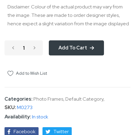
Disclaimer: Colour of the actual product may vary from
the image. These are made to order designer styles,
hence expect a slight variation from the image displayed
Add To Cart
Add to Wish List
Categories:
Photo Frames
,
Default Category
,
SKU
M0273
In stock
Facebook
Twitter