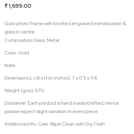
₹ 1,699.00
of
the
Gold photo frame with knotted engraved metal border &
images
glass in centre.
gallery
Composition:Glass, Metal
Color: Gold
Note:
Dimensions L x B x H (in inches): 7 x 0.5 x 11.8
Weight (gms): 870
Disclaimer: Each product is hand made/crafted, hence
please expect slight variation in every piece.
Additional Info: Care: Wipe Clean with Dry Cloth