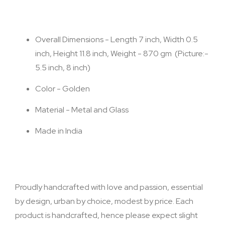
Overall Dimensions - Length 7 inch, Width 0.5
inch, Height 11.8 inch, Weight - 870 gm (Picture:-
5.5 inch, 8 inch)
Color - Golden
Material - Metal and Glass
Made in India
Proudly handcrafted with love and passion, essential
by design, urban by choice, modest by price. Each
product is handcrafted, hence please expect slight