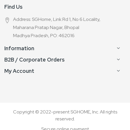
Find Us
Address: SGHome, Link Rd 1, No 6 Locality,
Maharana Pratap Nagar, Bhopal
Madhya Pradesh, PO: 462016
Information
B2B / Corporate Orders
My Account
Copyright © 2022-present SGHOME, Inc. All rights
reserved.
Secure online payment