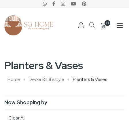
0
Skip
to
Planters & Vases
Content
Home
Decor & Lifestyle
Planters & Vases
Now Shopping by
Clear All