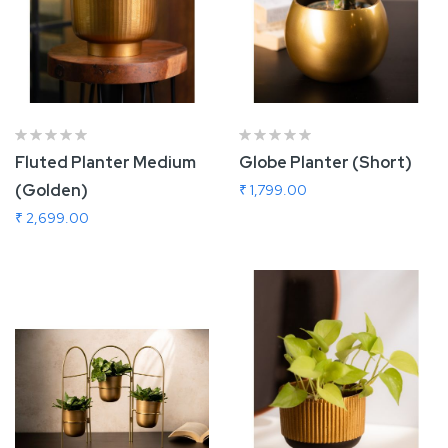
Fluted Planter Medium
Globe Planter (Short)
(Golden)
₹ 1,799.00
₹ 2,699.00
Add To Cart