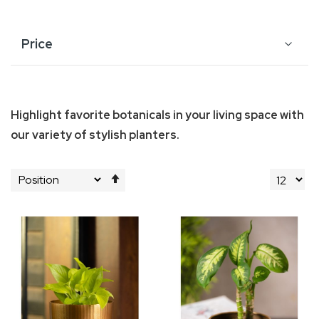
Price
Highlight favorite botanicals in your living space with
our variety of stylish planters.
Set
Descending
Direction