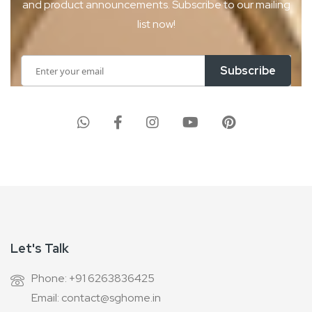
and product
announcements. Subscribe to our mailing
list now!
Sign
Subscribe
Up
for
Our
Newsletter:
Let's Talk
Phone: +91 6263836425
Email: contact@sghome.in