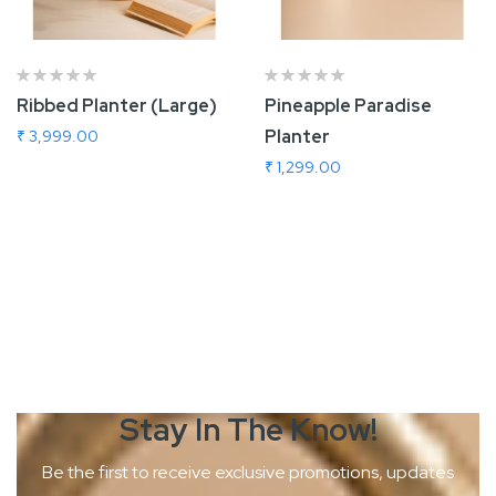
Ribbed Planter (Large)
Pineapple Paradise
Planter
₹ 3,999.00
₹ 1,299.00
Add To Cart
Add To Cart
Stay In The
Know!
Be the first to receive exclusive promotions, updates