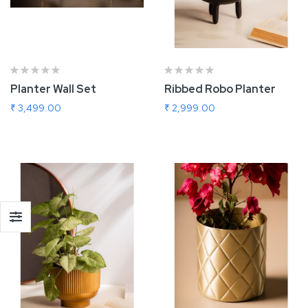
Planter Wall Set
Ribbed Robo Planter
₹ 3,499.00
₹ 2,999.00
Add To Cart
Add To Cart