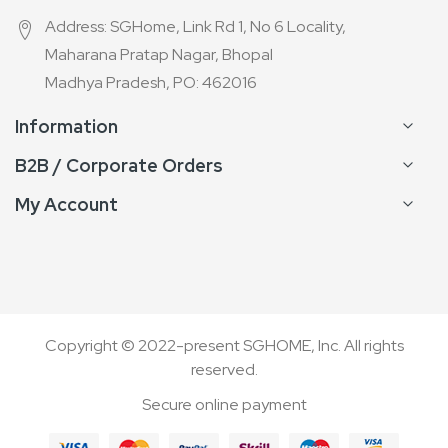
Address: SGHome, Link Rd 1, No 6 Locality,
Maharana Pratap Nagar, Bhopal
Madhya Pradesh, PO: 462016
Information
B2B / Corporate Orders
My Account
Copyright © 2022-present SGHOME, Inc. All rights
reserved.
Secure online payment