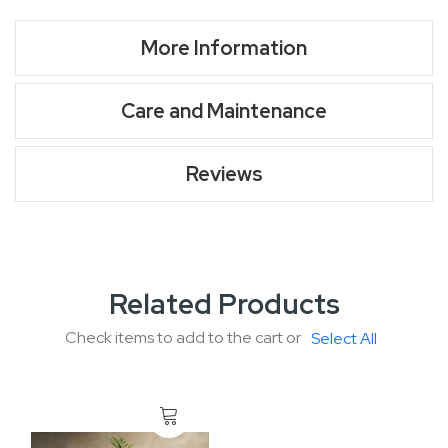
More Information
Care and Maintenance
Reviews
Related Products
Check items to add to the cart or
Select All