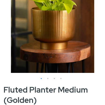
Skip
Fluted Planter Medium
to
(Golden)
the
beginning