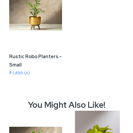
Rustic Robo Planters -
Small
₹ 1,499.00
You Might Also Like!