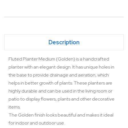
Description
Fluted Planter Medium (Golden) is a handcrafted
planter with an elegant design. It has unique holes in
the base to provide drainage and aeration, which
helps in better growth of plants. These planters are
highly durable and can be used in the living room or
patio to display flowers, plants and other decorative
items.
The Golden finish looks beautiful and makes it ideal
for indoor and outdoor use.