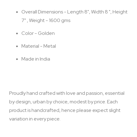
Overall Dimensions - Length 8", Width 8 ", Height
7" , Weight - 1600 gms
Color - Golden
Material - Metal
Made in India
Proudly hand crafted with love and passion, essential
by design, urban by choice, modest by price. Each
product is handcrafted, hence please expect slight
variation in every piece.