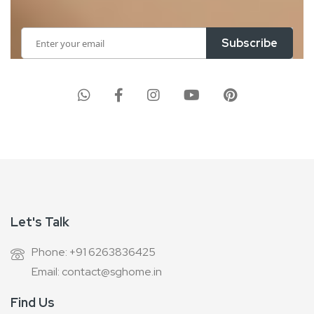
Sign
Subscribe
Up
for
Our
Newsletter:
Let's Talk
Phone: +91 6263836425
Email: contact@sghome.in
Find Us