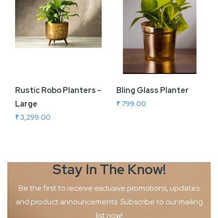
Rustic Robo Planters -
Bling Glass Planter
Large
₹ 799.00
₹ 3,299.00
Stay In The
Know!
Be the first to receive exclusive promotions, updates
and product
announcements. Subscribe to our mailing
list now!