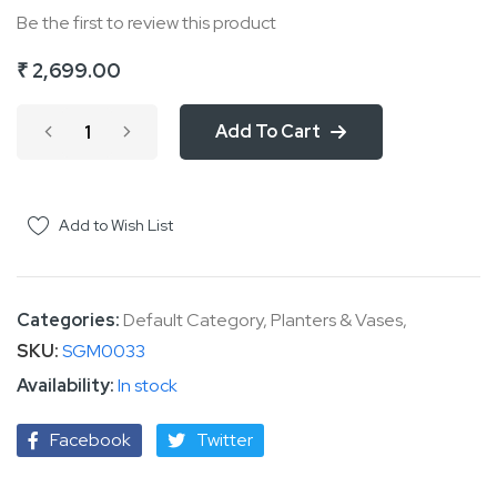
Be the first to review this product
of
the
₹ 2,699.00
images
gallery
Add To Cart
Add to Wish List
Categories:
Default Category
,
Planters & Vases
,
SKU
SGM0033
In stock
Facebook
Twitter