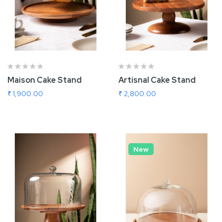
Maison Cake Stand
Artisnal Cake Stand
₹ 1,900.00
₹ 2,800.00
Add To Cart
Add To Cart
New