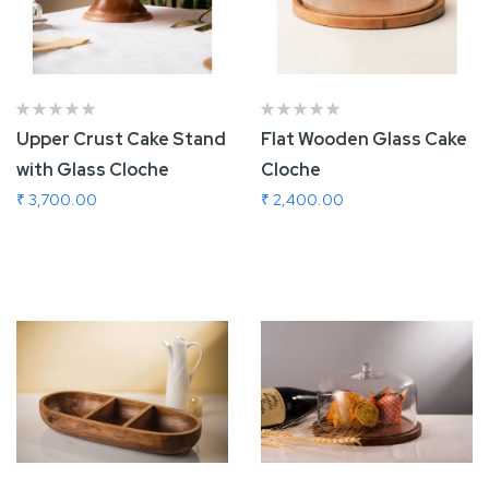
Upper Crust Cake Stand
Flat Wooden Glass Cake
with Glass Cloche
Cloche
₹ 3,700.00
₹ 2,400.00
Add To Cart