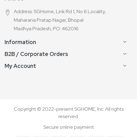
Address: SGHome, Link Rd 1, No 6 Locality,
Maharana Pratap Nagar, Bhopal
Madhya Pradesh, PO: 462016
Information
B2B / Corporate Orders
My Account
Copyright © 2022-present SGHOME, Inc. All rights
reserved.
Secure online payment