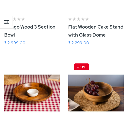
Mango Wood 3 Section
Flat Wooden Cake Stand
Bowl
with Glass Dome
₹ 2,999.00
₹ 2,299.00
Add To Cart
Add To Cart
-19%