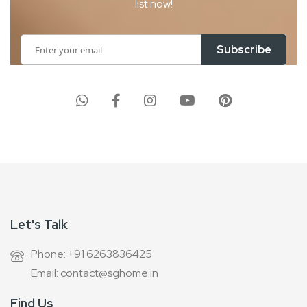
list now!
Sign
Subscribe
Up
for
Our
Newsletter:
Let's Talk
Phone: +91 6263836425
Email: contact@sghome.in
Find Us