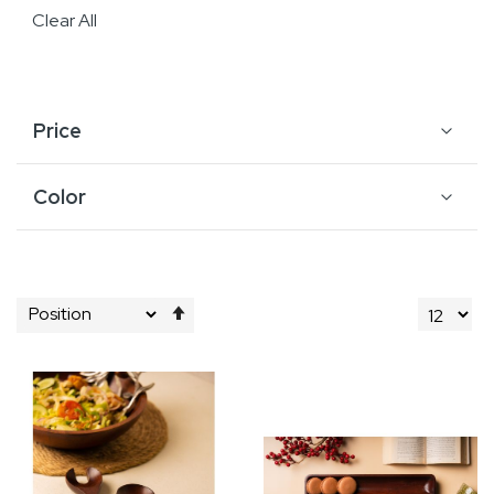
Clear All
Price
Color
Set
Descending
Direction