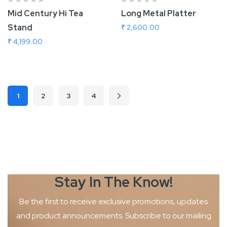
Mid Century Hi Tea
Long Metal Platter
Stand
₹ 2,600.00
₹ 4,199.00
Add To Cart
Add To Cart
Page
1
2
3
4
Page
Page
Page
Page
Next
You're currently reading page
Stay In The
Know!
Be the first to receive exclusive promotions, updates
and product
announcements. Subscribe to our mailing