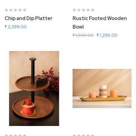
Chip and Dip Platter
Rustic Footed Wooden
Bowl
₹ 2,399.00
₹ 1,599.00
₹ 1,299.00
Add To Cart
Add To Cart