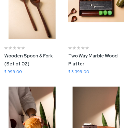
Wooden Spoon & Fork
Two Way Marble Wood
(Set of 02)
Platter
₹ 999.00
₹ 3,399.00
Add To Cart
Add To Cart