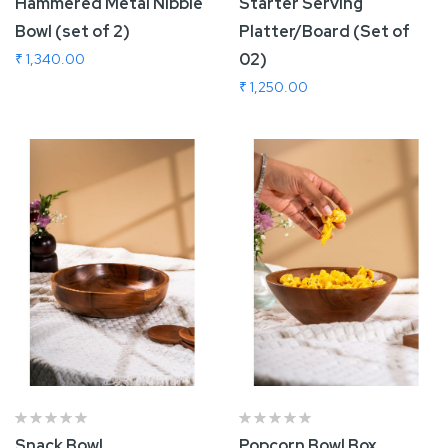
Hammered Metal Nibble
Starter Serving
Bowl (set of 2)
Platter/Board (Set of
02)
₹ 1,340.00
₹ 1,250.00
Add To Cart
Add To Cart
Snack Bowl
Popcorn Bowl Box