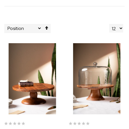
Set
Descending
Direction