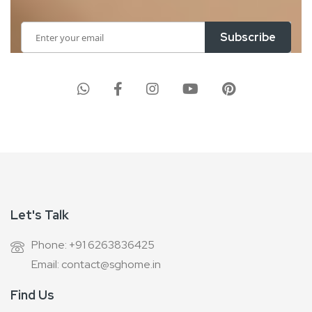
Sign
Subscribe
Up
for
Our
Newsletter:
Let's Talk
Phone: +91 6263836425
Email: contact@sghome.in
Find Us