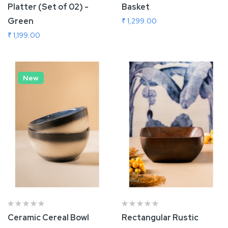
Platter (Set of 02) -
Basket
Green
₹ 1,299.00
₹ 1,199.00
Add To Cart
Add To Cart
New
Ceramic Cereal Bowl
Rectangular Rustic