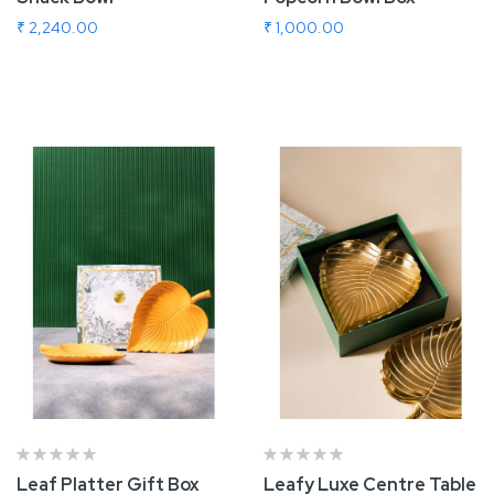
₹ 2,240.00
₹ 1,000.00
Add To Cart
Add To Cart
Leaf Platter Gift Box
Leafy Luxe Centre Table