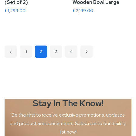
(Set of 2)
Wooden Bowl Large
₹ 1,299.00
₹ 2,199.00
Add To Cart
Add To Cart
Page
1
2
3
4
Page
Previous
Page
Page
Page
Page
Next
You're currently reading page
Stay In The
Know!
Be the first to receive exclusive promotions, updates
and product
announcements. Subscribe to our mailing
list now!