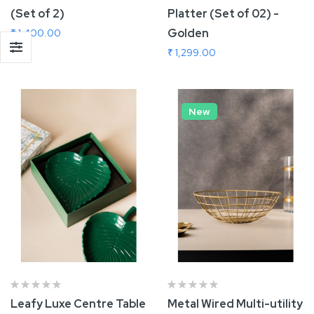
(Set of 2)
Platter (Set of 02) -
Golden
₹ 1,400.00
₹ 1,299.00
Add To Cart
Add To Cart
New
Leafy Luxe Centre Table
Metal Wired Multi-utility