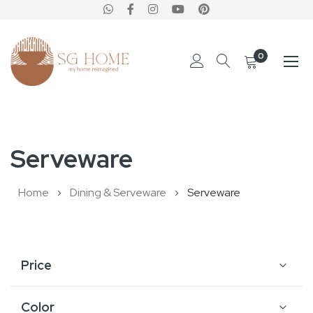
0
Skip
to
Serveware
Content
Home
Dining & Serveware
Serveware
Price
Color