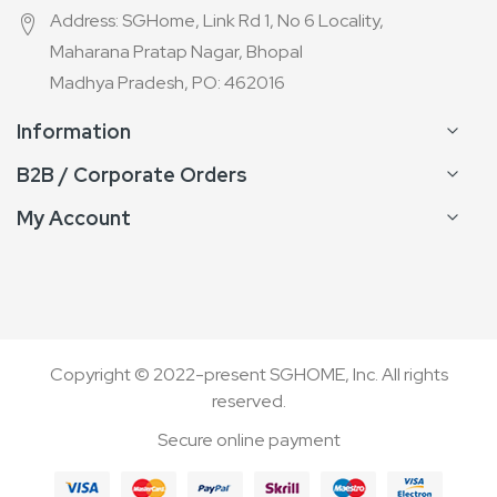
Address: SGHome, Link Rd 1, No 6 Locality,
Maharana Pratap Nagar, Bhopal
Madhya Pradesh, PO: 462016
Information
B2B / Corporate Orders
My Account
Copyright © 2022-present SGHOME, Inc. All rights
reserved.
Secure online payment