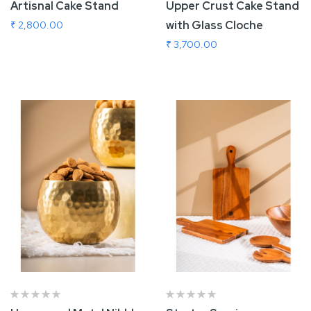
Artisnal Cake Stand
Upper Crust Cake Stand
with Glass Cloche
₹ 2,800.00
₹ 3,700.00
Add To Cart