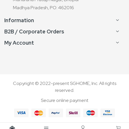
Madhya Pradesh, PO: 462016
Information
B2B / Corporate Orders
My Account
Copyright © 2022-present SGHOME, Inc. All rights
reserved.
Secure online payment