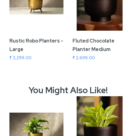
Rustic Robo Planters -
Fluted Chocolate
Large
Planter Medium
₹ 3,299.00
₹ 2,699.00
You Might Also Like!