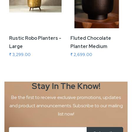
Rustic Robo Planters -
Fluted Chocolate
Large
Planter Medium
₹ 3,299.00
₹ 2,699.00
Stay In The
Know!
Be the first to receive exclusive promotions, updates
and product
announcements. Subscribe to our mailing
list now!
Sign