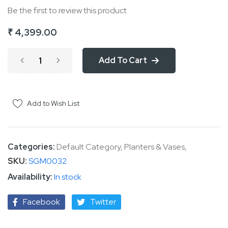
Be the first to review this product
of
the
₹ 4,399.00
images
gallery
Add To Cart
Add to Wish List
Categories:
Default Category
,
Planters & Vases
,
SKU
SGM0032
In stock
Facebook
Twitter