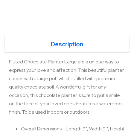
Description
Fluted Chocolate Planter Large are a unique way to
express your love and affection. This beautiful planter
comes with a large pot, which is filled with premium
quality chocolate soil. A wonderful gift for any
occasion, this chocolate planter is sure to put a smile
on the face of your loved ones. Features a waterproof
finish. To be used indoors or outdoors.
Overall Dimensions - Length 9", Width 9 ", Height