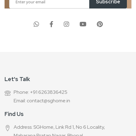
Subscribe
Up
for
Our
Newsletter:
Let's Talk
Phone: +91 6263836425
Email: contact@sghome.in
Find Us
Address: SGHome, Link Rd 1, No 6 Locality,
Maharana Pratap Nagar, Bhopal