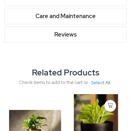
Care and Maintenance
Reviews
Related Products
Check items to add to the cart or
Select All