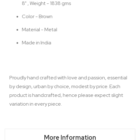
8" , Weight - 1838 gms
Color - Brown
Material - Metal
Made in India
Proudly hand crafted with love and passion, essential
by design, urban by choice, modest by price. Each
product is handcrafted, hence please expect slight
variation in every piece.
More Information