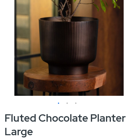
Skip
Fluted Chocolate Planter
to
Large
the
beginning