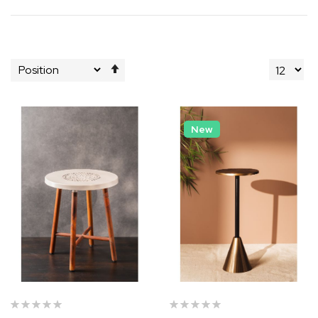
Set
Descending
Direction
New