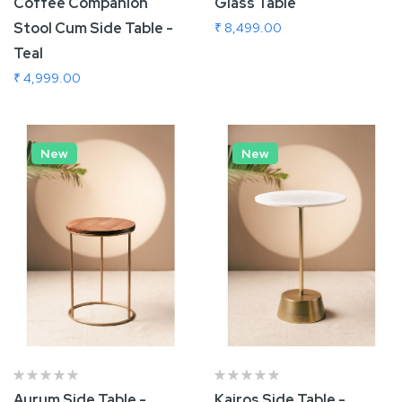
Coffee Companion
Glass Table
Stool Cum Side Table -
₹ 8,499.00
Teal
₹ 4,999.00
Add To Cart
Add To Cart
New
New
Aurum Side Table -
Kairos Side Table -