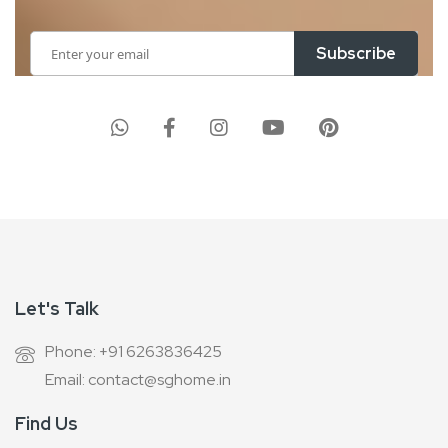
Sign
Subscribe
Up
for
Our
Newsletter:
Let's Talk
Phone: +91 6263836425
Email: contact@sghome.in
Find Us