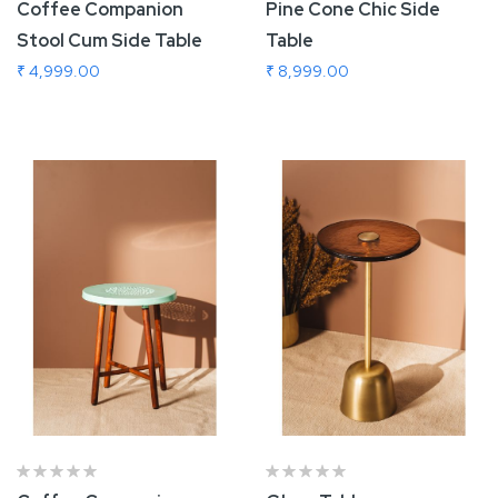
Coffee Companion
Pine Cone Chic Side
Stool Cum Side Table
Table
₹ 4,999.00
₹ 8,999.00
Add To Cart
Add To Cart