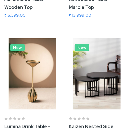
Wooden Top
Marble Top
₹ 6,399.00
₹ 13,999.00
Add To Cart
Add To Cart
New
New
Lumina Drink Table -
Kaizen Nested Side