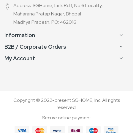
Address: SGHome, Link Rd 1, No 6 Locality,
Maharana Pratap Nagar, Bhopal
Madhya Pradesh, PO: 462016
Information
B2B / Corporate Orders
My Account
Copyright © 2022-present SGHOME, Inc. All rights
reserved.
Secure online payment