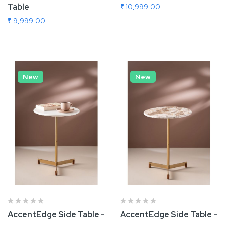
Table
₹ 10,999.00
₹ 9,999.00
Add To Cart
Add To Cart
New
New
AccentEdge Side Table -
AccentEdge Side Table -