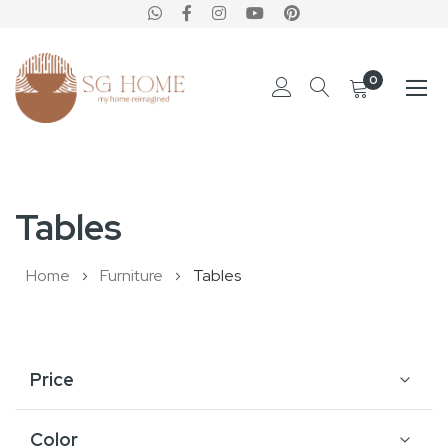
0
Skip
to
Tables
Content
Home
Furniture
Tables
Price
Color