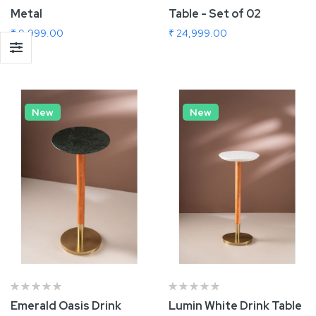
Metal
Table - Set of 02
₹ 9,999.00
₹ 24,999.00
Add To Cart
Add To Cart
New
New
Emerald Oasis Drink
Lumin White Drink Table