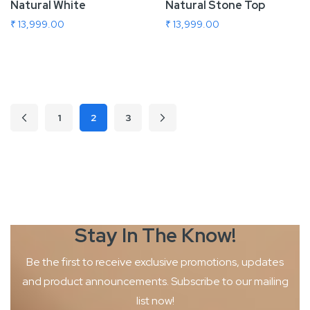
Natural White
Natural Stone Top
₹ 13,999.00
₹ 13,999.00
Add To Cart
Add To Cart
Page
1
2
3
Page
Previous
Page
Page
Page
Next
You're currently reading page
Stay In The
Know!
Be the first to receive exclusive promotions, updates
and product
announcements. Subscribe to our mailing
list now!