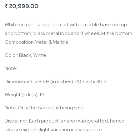
₹ 20,999.00
of
the
White circular-shape bar cart with a marble base on top
images
and bottom, black metal rods and 4 wheels at the bottom.
gallery
Composition:Metal & Marble
Color: Black, White
Note:
Dimensions L x B x H (in inches): 20 x 20 x 30.2
Weight (in kgs): 14
Note: Only the bar cart is being sold
Disclaimer: Each product is hand made/crafted, hence
please expect slight variation in every piece.