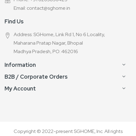
Email: contact@sghome.in
Find Us
Address: SGHome, Link Rd 1, No 6 Locality,
Maharana Pratap Nagar, Bhopal
Madhya Pradesh, PO: 462016
Information
B2B / Corporate Orders
My Account
Copyright © 2022-present SGHOME, Inc. All rights