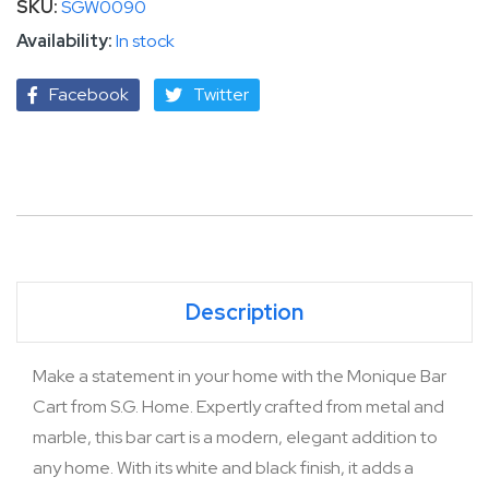
SKU
SGW0090
In stock
Facebook
Twitter
Description
Make a statement in your home with the Monique Bar
Cart from S.G. Home. Expertly crafted from metal and
marble, this bar cart is a modern, elegant addition to
any home. With its white and black finish, it adds a