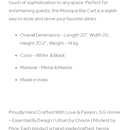
touch of sophistication to any space. Perfect for
entertaining guests, the Monique Bar Cart is a stylish
way to store and serve your favorite drinks.
Overall Dimensions - Length 20", Width 20,
Height 30.2" , Weight - 14 kg
Color - White & Black
Material - Metal & Marble
Made in India
Proudly Hand Crafted With Love & Passion, S.G. Home
– Essential By Design | Urban by Choice | Modest by
Price. Each product is hand made/crafted, hence