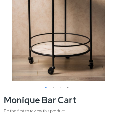
Skip
Monique Bar Cart
to
the
Be the first to review this product
beginning