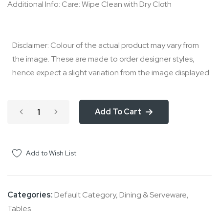
Additional Info: Care: Wipe Clean with Dry Cloth
Disclaimer: Colour of the actual product may vary from
the image. These are made to order designer styles,
hence expect a slight variation from the image displayed
Add To Cart
Add to Wish List
Categories:
Default Category
,
Dining & Serveware
,
Tables