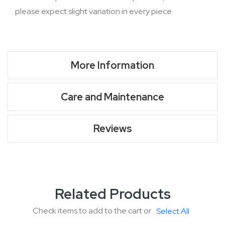
please expect slight variation in every piece.
More Information
Care and Maintenance
Reviews
Related Products
Check items to add to the cart or
Select All