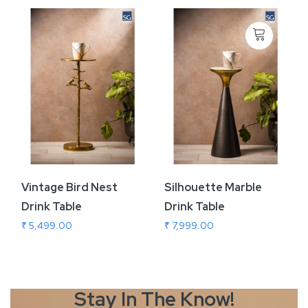
Vintage Bird Nest
Silhouette Marble
Drink Table
Drink Table
₹ 5,499.00
₹ 7,999.00
Stay In The
Know!