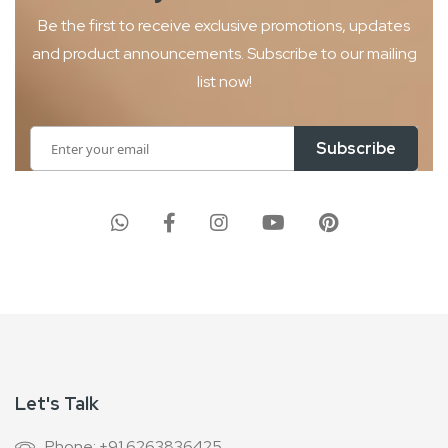
Be the first to receive exclusive promotions, updates
and product
announcements. Subscribe to our mailing
list now!
Sign
Subscribe
Up
for
Our
Newsletter:
Let's Talk
Phone: +91 6263836425