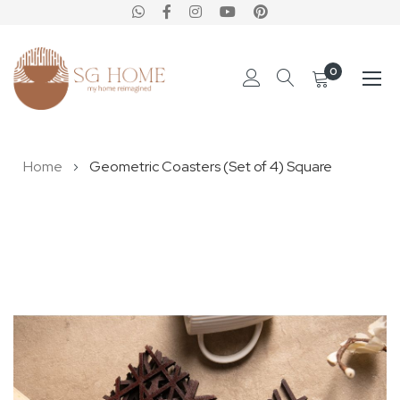
0
Skip
Home
Geometric Coasters (Set of 4) Square
to
Content
Skip
to
the
end
of
the
images
gallery