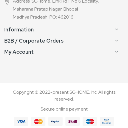
Address: SGHome, Link Rd 1, No 6 Locality,
Maharana Pratap Nagar, Bhopal
Madhya Pradesh, PO: 462016
Information
B2B / Corporate Orders
My Account
Copyright © 2022-present SGHOME, Inc. All rights
reserved.
Secure online payment