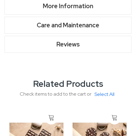
More Information
Care and Maintenance
Reviews
Related Products
Check items to add to the cart or
Select All