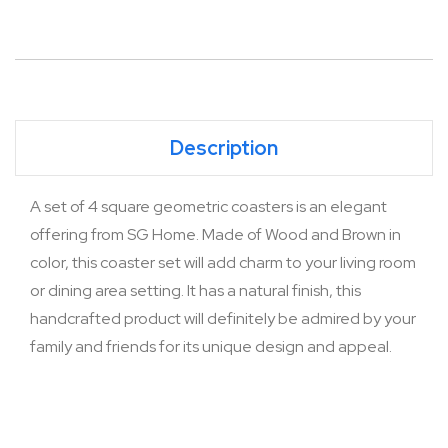
Description
A set of 4 square geometric coasters is an elegant
offering from SG Home. Made of Wood and Brown in
color, this coaster set will add charm to your living room
or dining area setting. It has a natural finish, this
handcrafted product will definitely be admired by your
family and friends for its unique design and appeal.