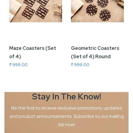
Maze Coasters (Set
Geometric Coasters
of 4)
(Set of 4) Round
₹ 999.00
₹ 999.00
Stay In The
Know!
Be the first to receive exclusive promotions, updates
and product
announcements. Subscribe to our mailing
list now!