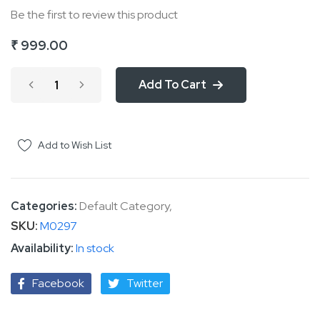
Be the first to review this product
of
the
₹ 999.00
images
gallery
Add To Cart
Add to Wish List
Categories:
Default Category
,
SKU
M0297
In stock
Facebook
Twitter