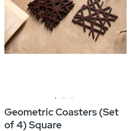
Skip
Geometric Coasters (Set
to
of 4) Square
the
beginning