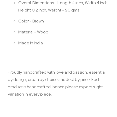
Overall Dimensions - Length 4 inch, Width 4 inch,
Height 0.2 inch, Weight - 90 gms
Color - Brown
Material - Wood
Made in India
Proudly handcrafted with love and passion, essential
by design, urban by choice, modest by price. Each
product is handcrafted, hence please expect slight
variation in every piece.