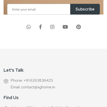
Sign
Subscribe
Up
for
Our
Newsletter:
Let's Talk
Phone: +91 6263836425
Email: contact@sghome.in
Find Us