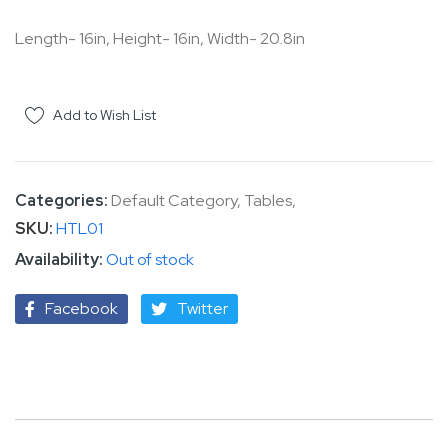
the
Length- 16in, Height- 16in, Width- 20.8in
images
gallery
Add to Wish List
Categories:
Default Category
,
Tables
,
SKU
HTL01
Out of stock
Facebook
Twitter