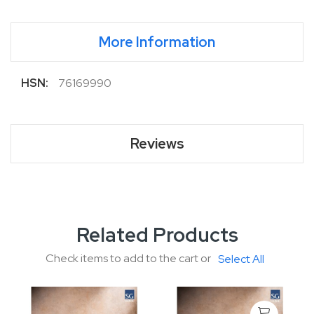
More Information
More
76169990
Information
Reviews
Related Products
Check items to add to the cart or
Select All