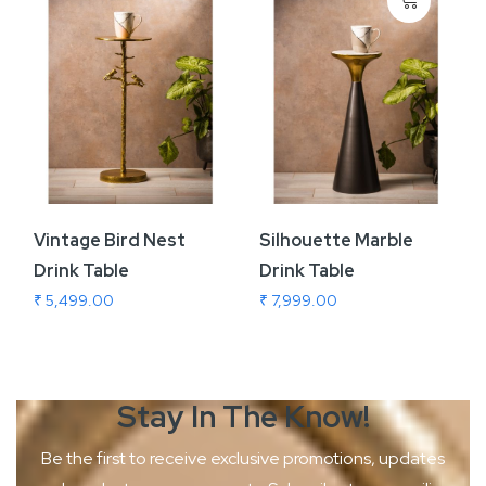
Vintage Bird Nest
Silhouette Marble
Drink Table
Drink Table
₹ 5,499.00
₹ 7,999.00
Stay In The
Know!
Be the first to receive exclusive promotions, updates