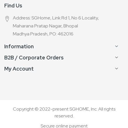
Find Us
Address: SGHome, Link Rd 1, No 6 Locality,
Maharana Pratap Nagar, Bhopal
Madhya Pradesh, PO: 462016
Information
B2B / Corporate Orders
My Account
Copyright © 2022-present SGHOME, Inc. All rights
reserved.
Secure online payment