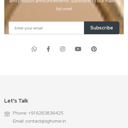
and product
announcements. Subscribe to our mailing
list now!
Sign
Subscribe
Up
for
Our
Newsletter:
Let's Talk
Phone: +91 6263836425
Email: contact@sghome.in