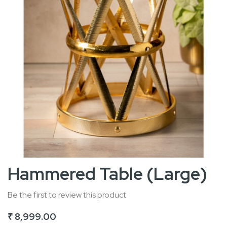
Skip
Hammered Table (Large)
to
the
Be the first to review this product
beginning
₹ 8,999.00
of