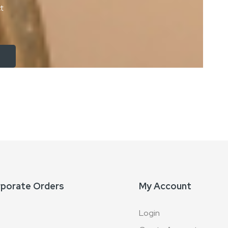
ct
rporate Orders
My Account
Login