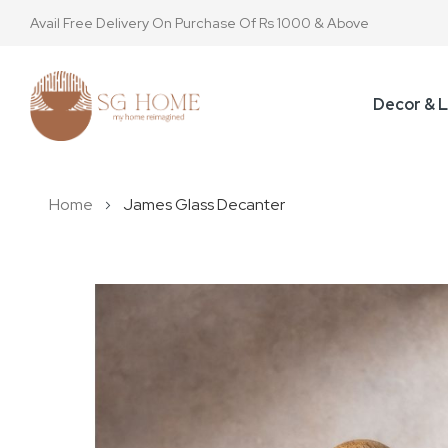
Avail Free Delivery On Purchase Of Rs 1000 & Above
Decor & L
Home
James Glass Decanter
Skip
to
the
end
of
the