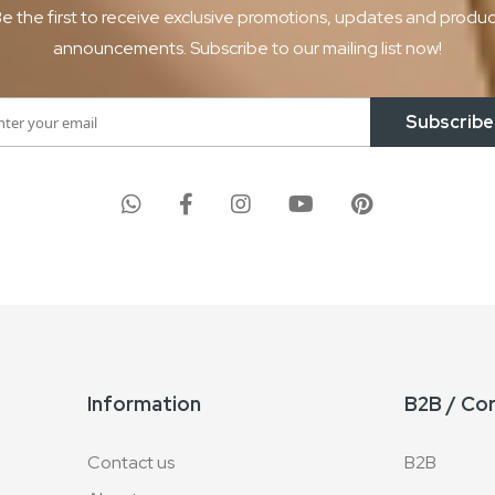
e the first to receive exclusive promotions, updates and produ
announcements. Subscribe to our mailing list now!
Subscribe
Information
B2B / Co
Contact us
B2B