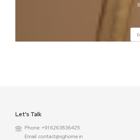
B
Sign
Up
for
Our
Newsletter:
Let's Talk
Phone: +91 6263836425
Email: contact@sghome.in