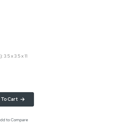
 3.5 x 3.5 x 11
 To Cart
dd to Compare