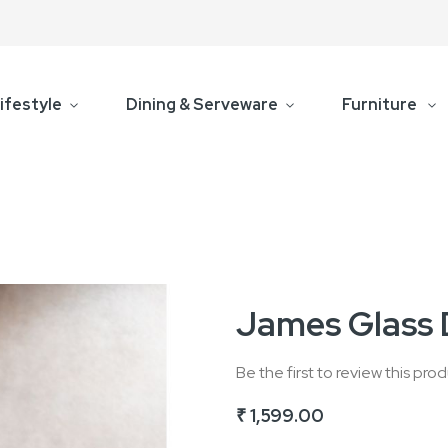
ifestyle
Dining & Serveware
Furniture
James Glass 
Be the first to review this pro
₹ 1,599.00