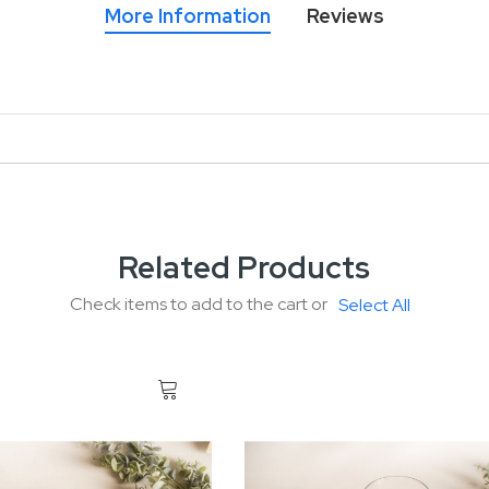
More Information
Reviews
Related Products
Check items to add to the cart or
Select All