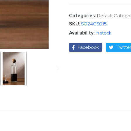
Categories:
Default Catego
SKU
SG24CS015
In stock
Facebook
Twitte