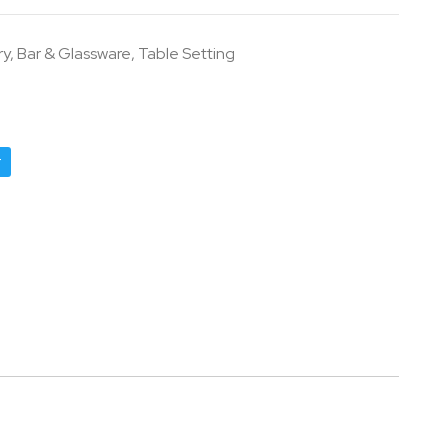
ry
,
Bar & Glassware
,
Table Setting
r