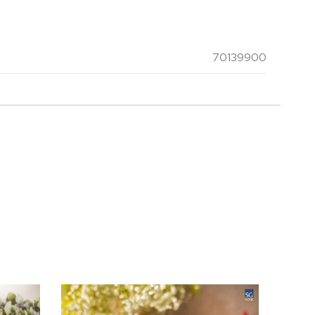
70139900