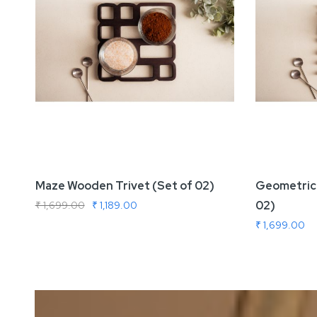
Maze Wooden Trivet (Set of 02)
Geometric 
02)
₹ 1,699.00
₹ 1,189.00
₹ 1,699.00