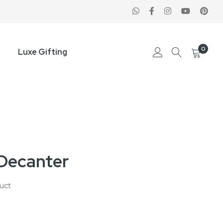
0
Luxe Gifting
Decanter
duct