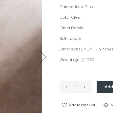
Composition: Glass
Color: Clear
Other Details:
Ball stopper
Dimensions L x B x H (in inches):
Weight (gms): 1050
Add
Add to Wish List
A