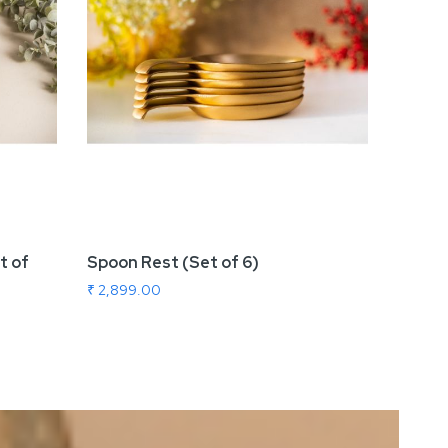
t of
Spoon Rest (Set of 6)
Revolv
₹ 2,899.00
₹ 8,99