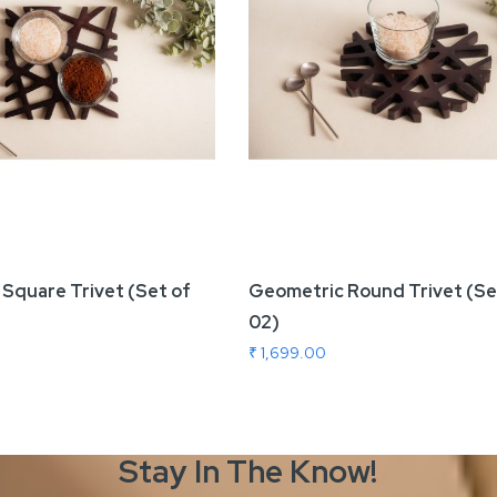
Square Trivet (Set of
Geometric Round Trivet (Se
02)
₹ 1,699.00
Stay In The
Know!