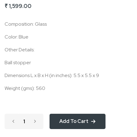
₹ 1,599.00
of
the
Composition: Glass
images
gallery
Color: Blue
Other Details:
Ball stopper
Dimensions L x B x H (in inches): 5.5 x 5.5 x 9
Weight (gms): 560
Add To Cart