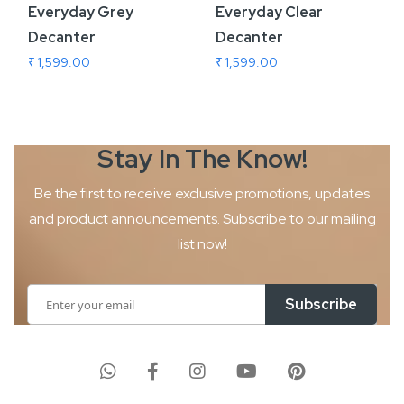
Everyday Grey
Everyday Clear
Decanter
Decanter
₹ 1,599.00
₹ 1,599.00
Stay In The
Know!
Be the first to receive exclusive promotions, updates
and product
announcements. Subscribe to our mailing
list now!
Sign
Subscribe
Up
for
Our
Newsletter: