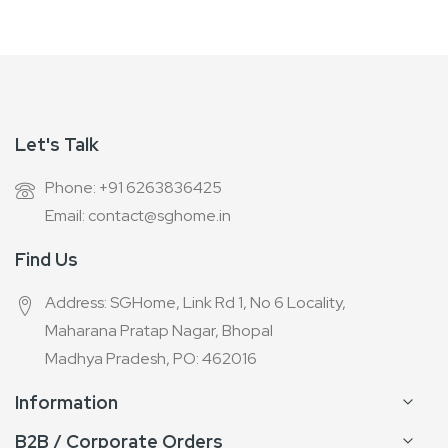
Let's Talk
Phone: +91 6263836425
Email: contact@sghome.in
Find Us
Address: SGHome, Link Rd 1, No 6 Locality,
Maharana Pratap Nagar, Bhopal
Madhya Pradesh, PO: 462016
Information
B2B / Corporate Orders