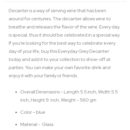
Decanter is a way of serving wine that has been
around for centuries. The decanter allows wine to
breathe and releases the flavor of the wine. Every day
is special, thus it should be celebrated in a special way.
If you're looking for the best way to celebrate every
day of your life, buy this Everyday Grey Decanter
today and add it to your collection to show-off at
parties. You can make your own favorite drink and
enjoy it with your family or friends.
Overall Dimensions - Length 5.5 inch, Width 5.5
inch, Height 9 inch, Weight - 560 gm
Color - blue
Material - Glass