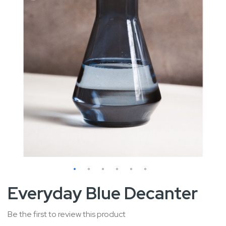
Skip
Everyday Blue Decanter
to
the
Be the first to review this product
beginning