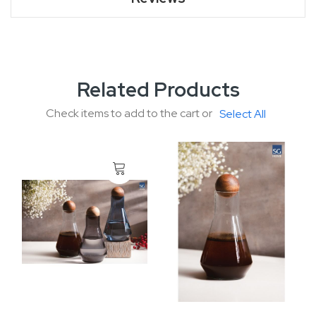
Related Products
Check items to add to the cart or
Select All