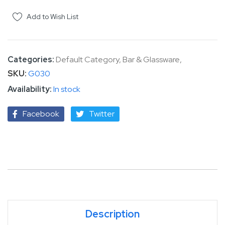
Add to Wish List
Categories:
Default Category
,
Bar & Glassware
,
SKU
G030
In stock
Facebook
Twitter
Description