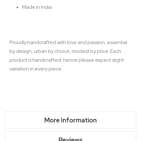
Made in India
Proudly handcrafted with love and passion, essential
by design, urban by choice, modest by price. Each
product is handcrafted, hence please expect slight
variation in every piece.
More Information
Reviews