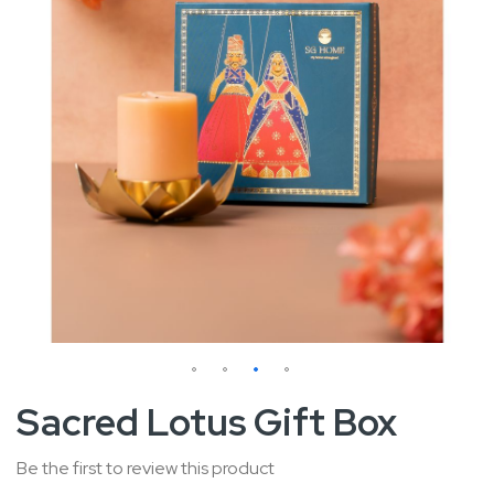
Skip
Sacred Lotus Gift Box
to
the
Be the first to review this product
beginning