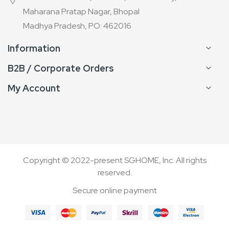
Maharana Pratap Nagar, Bhopal
Madhya Pradesh, PO: 462016
Information
B2B / Corporate Orders
My Account
Copyright © 2022-present SGHOME, Inc. All rights
reserved.
Secure online payment