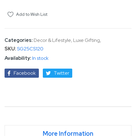
Add to Wish List
Categories:
Decor & Lifestyle
,
Luxe Gifting
,
SKU
SG25CS120
In stock
Facebook
Twitter
More Information