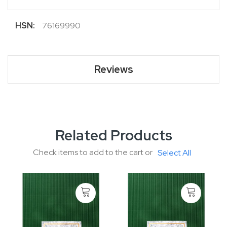
More
76169990
Information
Reviews
Related Products
Check items to add to the cart or
Select All