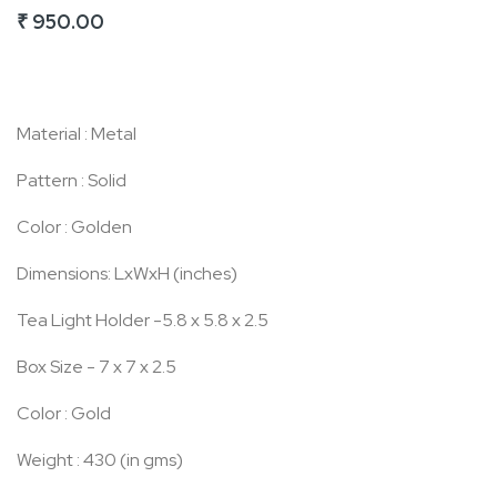
₹ 950.00
of
the
images
gallery
Material : Metal
Pattern : Solid
Color : Golden
Dimensions: LxWxH (inches)
Tea Light Holder -5.8 x 5.8 x 2.5
Box Size - 7 x 7 x 2.5
Color : Gold
Weight : 430 (in gms)