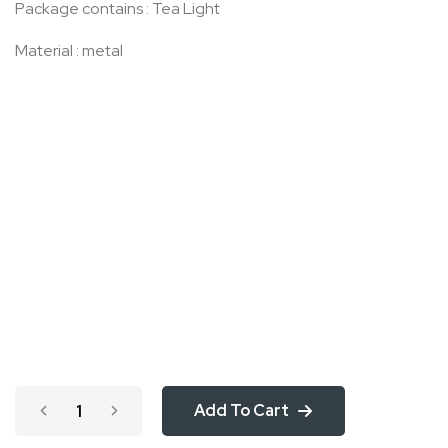
Package contains : Tea Light
Material : metal
Add To Cart