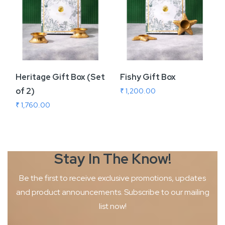
Heritage Gift Box (Set
Fishy Gift Box
of 2)
₹ 1,200.00
₹ 1,760.00
Stay In The
Know!
Be the first to receive exclusive promotions, updates
and product
announcements. Subscribe to our mailing
list now!