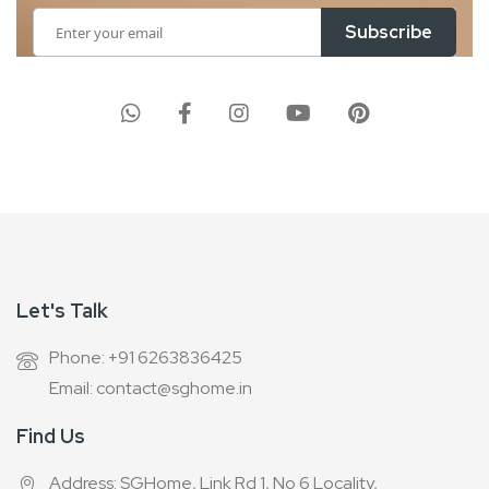
Sign
Subscribe
Up
for
Our
Newsletter:
Let's Talk
Phone: +91 6263836425
Email: contact@sghome.in
Find Us
Address: SGHome, Link Rd 1, No 6 Locality,