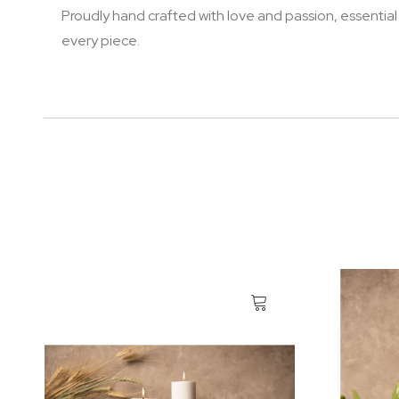
Proudly hand crafted with love and passion, essential
every piece.