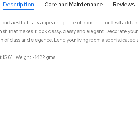
Description
Care and Maintenance
Reviews
nd aesthetically appealing piece of home decor. It will add an e
sh that makes it look classy, classy and elegant. Decorate your l
n of class and elegance. Lend your living room a sophisticated app
t 15.8" , Weight -1422 gms