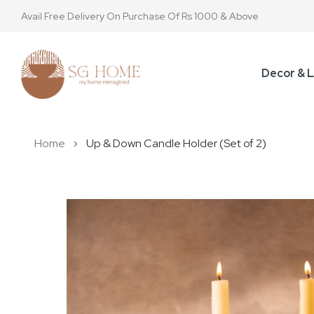
Avail Free Delivery On Purchase Of Rs 1000 & Above
Decor & L
Home
Up & Down Candle Holder (Set of 2)
Skip
to
the
end
of
the