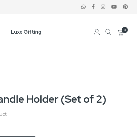
0
Luxe Gifting
ndle Holder (Set of 2)
duct