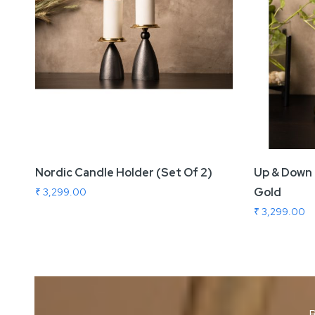
Nordic Candle Holder (Set Of 2)
Up & Down 
Gold
₹ 3,299.00
₹ 3,299.00
B