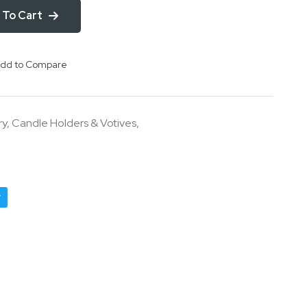
 To Cart
dd to Compare
ry
,
Candle Holders & Votives
,
r