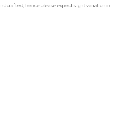
andcrafted, hence please expect slight variation in