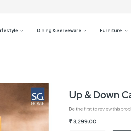
ifestyle
Dining & Serveware
Furniture
Up & Down Ca
Be the first to review this pro
₹ 3,299.00