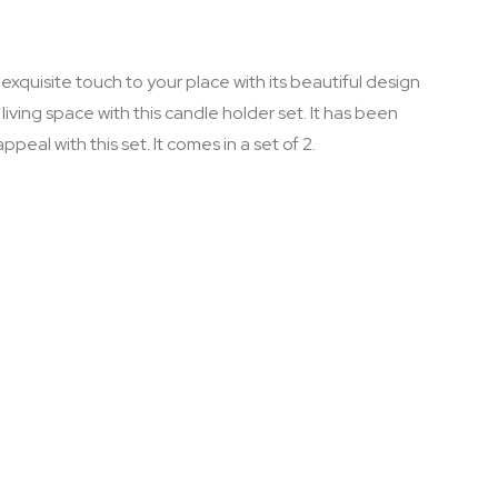
xquisite touch to your place with its beautiful design
iving space with this candle holder set. It has been
eal with this set. It comes in a set of 2.