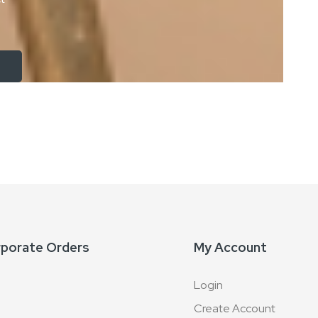
rporate Orders
My Account
Login
Create Account