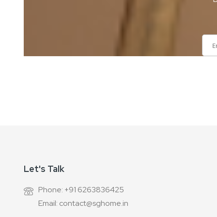
Sign
Up
for
Our
Newsletter:
Let's Talk
Phone: +91 6263836425
Email: contact@sghome.in