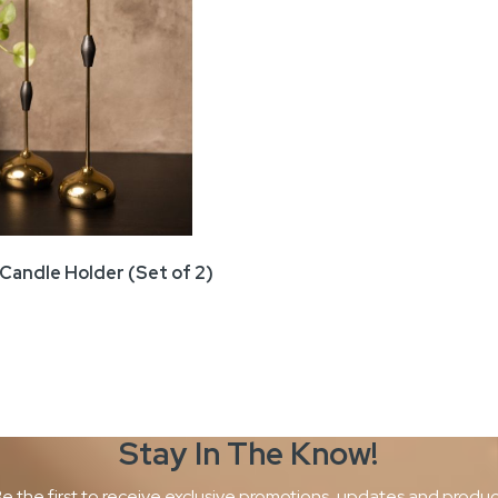
Candle Holder (Set of 2)
Stay In The
Know!
e the first to receive exclusive promotions, updates and produ