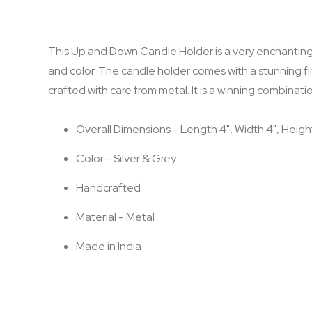
the
images
gallery
This Up and Down Candle Holder is a very enchanting a
and color. The candle holder comes with a stunning fini
crafted with care from metal. It is a winning combinatio
Overall Dimensions - Length 4", Width 4", Heigh
Color - Silver & Grey
Handcrafted
Material - Metal
Made in India