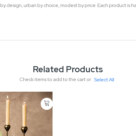
 by design, urban by choice, modest by price. Each product is h
Related Products
Check items to add to the cart or
Select All