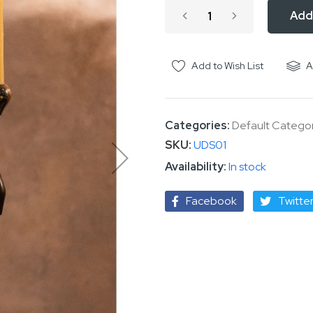
Add
Add to Wish List
A
Categories:
Default Catego
SKU
UDS01
In stock
Facebook
Twitte