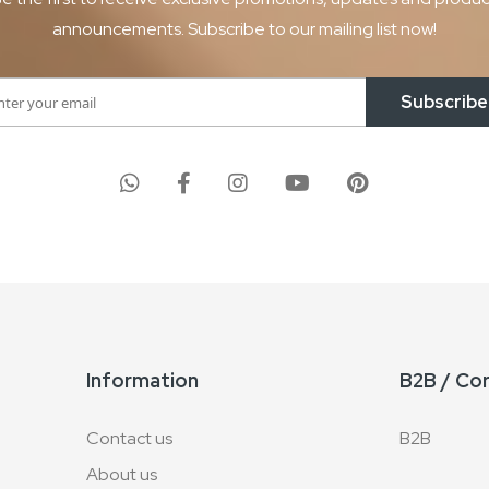
announcements. Subscribe to our mailing list now!
Subscribe
Information
B2B / Co
Contact us
B2B
About us