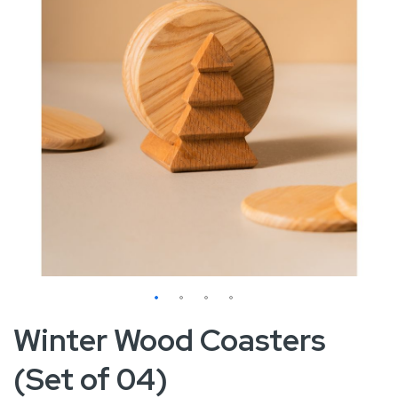
Skip
Winter Wood Coasters
to
(Set of 04)
the
beginning