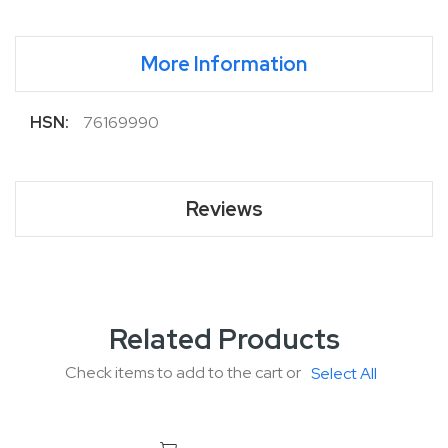
More Information
More
76169990
Information
Reviews
Related Products
Check items to add to the cart or
Select All