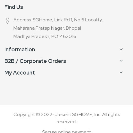
Find Us
Address: SGHome, Link Rd 1, No 6 Locality,
Maharana Pratap Nagar, Bhopal
Madhya Pradesh, PO: 462016
Information
B2B / Corporate Orders
My Account
Copyright © 2022-present SGHOME, Inc. All rights
reserved.
Secure online payment