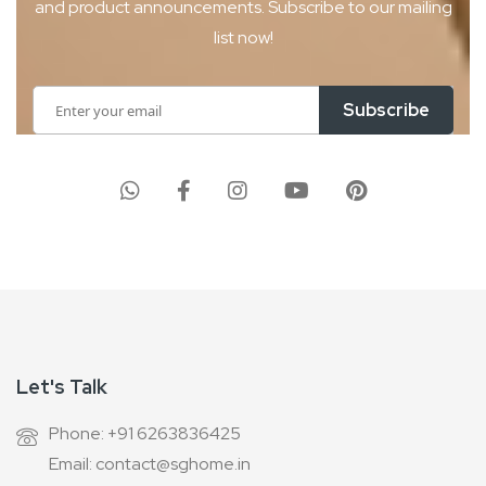
and product
announcements. Subscribe to our mailing
list now!
Sign
Subscribe
Up
for
Our
Newsletter:
Let's Talk
Phone: +91 6263836425
Email: contact@sghome.in