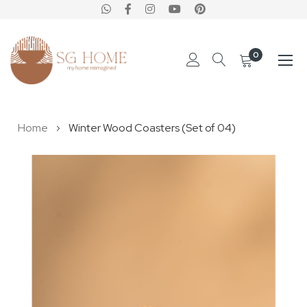
0
Skip
Home
Winter Wood Coasters (Set of 04)
to
Content
Skip
to
the
end
of
the
images
gallery