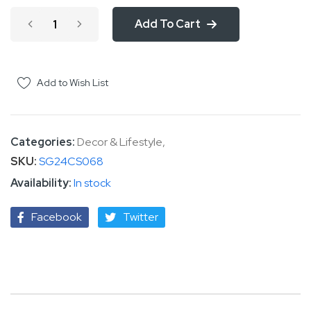
Add To Cart
Add to Wish List
Categories:
Decor & Lifestyle
,
SKU
SG24CS068
In stock
Facebook
Twitter