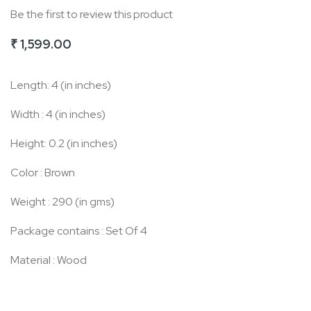
Be the first to review this product
of
the
₹ 1,599.00
images
gallery
Length: 4 (in inches)
Width : 4 (in inches)
Height: 0.2 (in inches)
Color : Brown
Weight : 290 (in gms)
Package contains : Set Of 4
Material : Wood