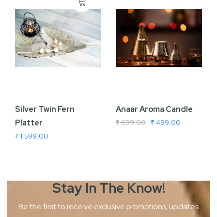
Silver Twin Fern
Anaar Aroma Candle
Platter
₹ 699.00
₹ 499.00
₹ 1,599.00
Stay In The
Know!
Be the first to receive exclusive promotions, updates