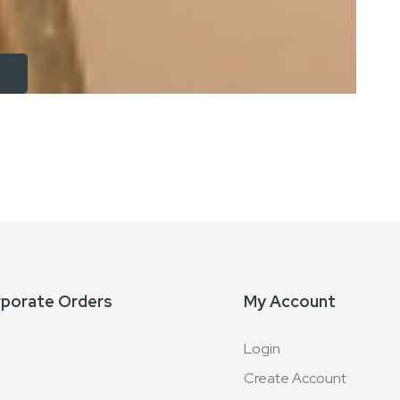
rporate Orders
My Account
Login
Create Account