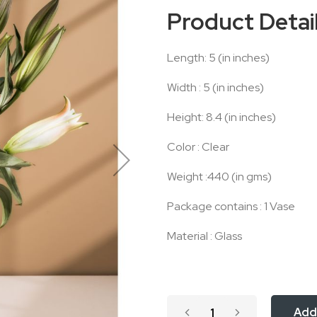
Product Detai
Length: 5 (in inches)
Width : 5 (in inches)
Height: 8.4 (in inches)
Color : Clear
Weight :440 (in gms)
Package contains : 1 Vase
Material : Glass
Add