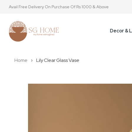
Avail Free Delivery On Purchase Of Rs 1000 & Above
Decor & L
Home
Lily Clear Glass Vase
Skip
to
the
end
of
the