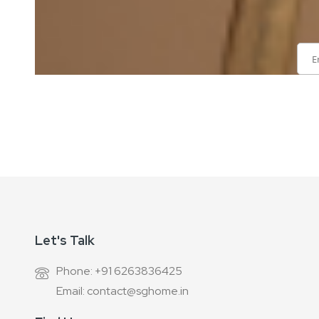
Sign
Up
for
Our
Newsletter:
Let's Talk
Phone: +91 6263836425
Email: contact@sghome.in