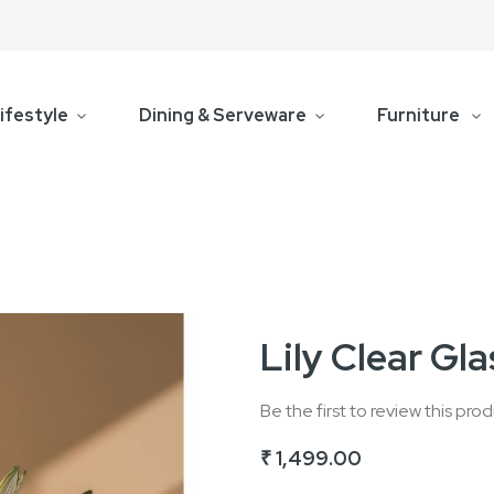
ifestyle
Dining & Serveware
Furniture
Lily Clear Gl
Be the first to review this pro
₹ 1,499.00