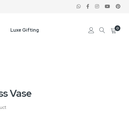
0
Luxe Gifting
ass Vase
duct