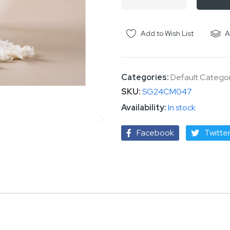
Add to Wish List
A
Categories:
Default Catego
SKU
SG24CM047
In stock
Facebook
Twitte