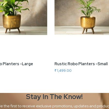
o Planters -Large
Rustic Robo Planters -Small
₹ 1,499.00
Stay In The
Know!
e the first to receive exclusive promotions, updates and produ