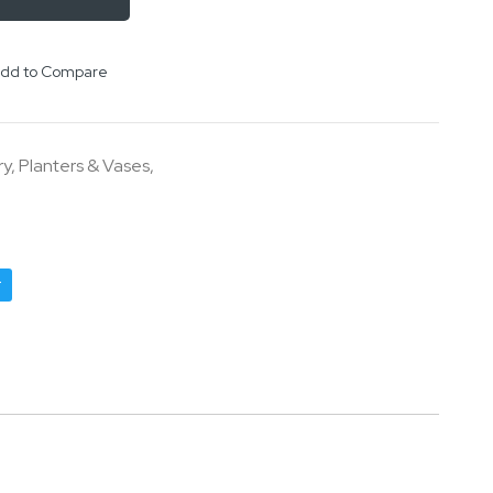
dd to Compare
ry
,
Planters & Vases
,
r