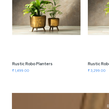
Rustic Robo Planters
Rustic Rob
₹ 1,499.00
₹ 3,299.00
B