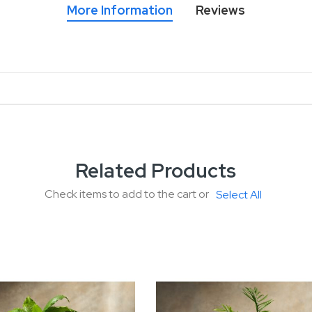
More Information
Reviews
Related Products
Check items to add to the cart or
Select All