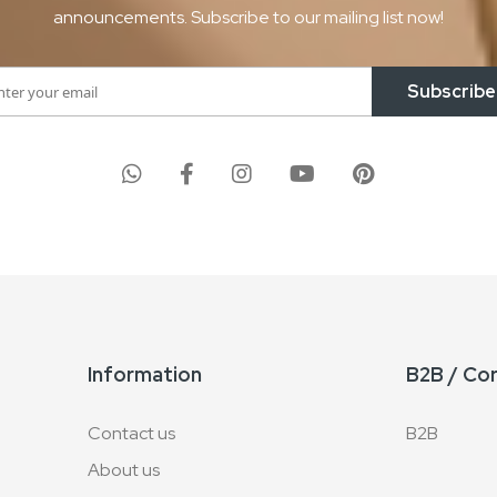
announcements. Subscribe to our mailing list now!
Subscribe
Information
B2B / Co
Contact us
B2B
About us