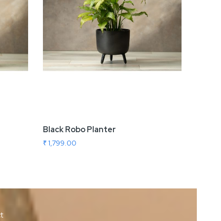
Black Robo Planter
Indo 
₹ 1,799.00
₹ 1,699
ct