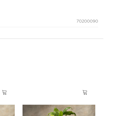
70200090