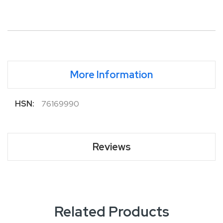
More Information
More
76169990
Information
Reviews
Related Products