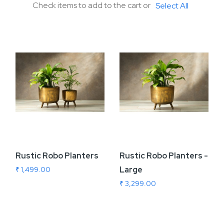
Check items to add to the cart or
Select All
Rustic Robo Planters
Rustic Robo Planters -
Large
₹ 1,499.00
₹ 3,299.00