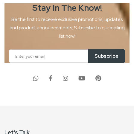
Stay In The
Know!
Be the first to receive exclusive promotions, updates
and product
announcements. Subscribe to our mailing
list now!
Sign
Subscribe
Up
for
Our
Newsletter:
Let's Talk