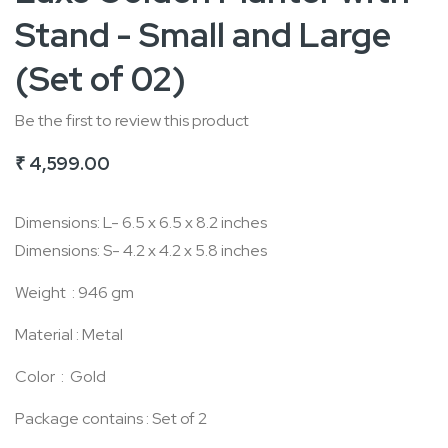
Stand - Small and Large
the
beginning
(Set of 02)
of
the
Be the first to review this product
images
₹ 4,599.00
gallery
Dimensions: L- 6.5 x 6.5 x 8.2 inches
Dimensions: S- 4.2 x 4.2 x 5.8 inches
Weight : 946 gm
Material : Metal
Color : Gold
Package contains : Set of 2