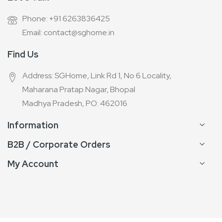
Phone: +91 6263836425
Email: contact@sghome.in
Find Us
Address: SGHome, Link Rd 1, No 6 Locality,
Maharana Pratap Nagar, Bhopal
Madhya Pradesh, PO: 462016
Information
B2B / Corporate Orders
My Account