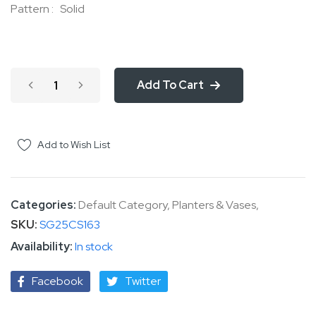
Pattern : Solid
Add To Cart
Add to Wish List
Categories:
Default Category
,
Planters & Vases
,
SKU
SG25CS163
In stock
Facebook
Twitter