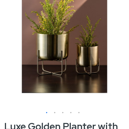
images
gallery
Skip
Luxe Golden Planter with
to