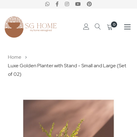
0
Skip
Home
to
Luxe Golden Planter with Stand - Small and Large (Set
Content
of 02)
Skip
to
the
end
of
the