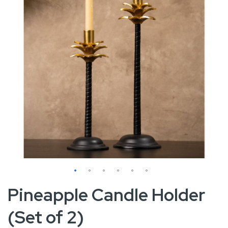
Skip
Pineapple Candle Holder
to
(Set of 2)
the
beginning