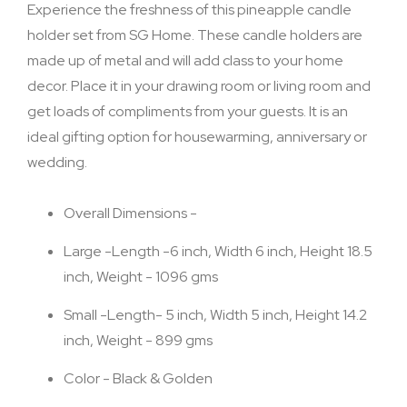
Experience the freshness of this pineapple candle
holder set from SG Home. These candle holders are
made up of metal and will add class to your home
decor. Place it in your drawing room or living room and
get loads of compliments from your guests. It is an
ideal gifting option for housewarming, anniversary or
wedding.
Overall Dimensions -
Large -Length -6 inch, Width 6 inch, Height 18.5
inch, Weight - 1096 gms
Small -Length- 5 inch, Width 5 inch, Height 14.2
inch, Weight - 899 gms
Color - Black & Golden