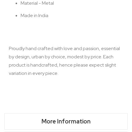
Material - Metal
Made in India
Proudly hand crafted with love and passion, essential
by design, urban by choice, modest by price. Each
product is handcrafted, hence please expect slight
variation in every piece.
More Information