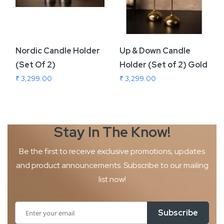
Nordic Candle Holder
Up & Down Candle
(Set Of 2)
Holder (Set of 2) Gold
₹ 3,299.00
₹ 3,299.00
Stay In The
Know!
Be the first to receive exclusive promotions, updates
and product
announcements. Subscribe to our mailing
list now!
Sign
Subscribe
Up