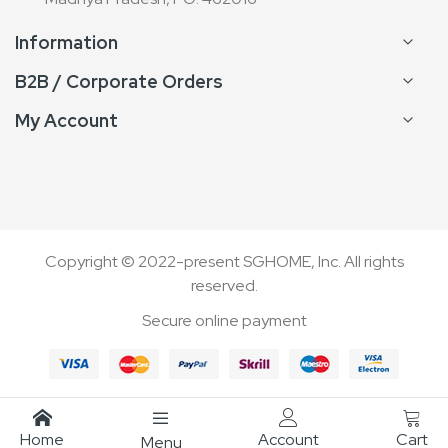
Information
B2B / Corporate Orders
My Account
Copyright © 2022-present SGHOME, Inc. All rights
reserved.
Secure online payment
Home
Account
Cart
Menu