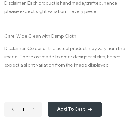
Disclaimer: Each product is hand made/crafted, hence
please expect slight variation in every piece.
Care: Wipe Clean with Damp Cloth
Disclaimer: Colour of the actual product may vary from the
image. These are made to order designer styles, hence
expect a slight variation from the image displayed.
Add To Cart