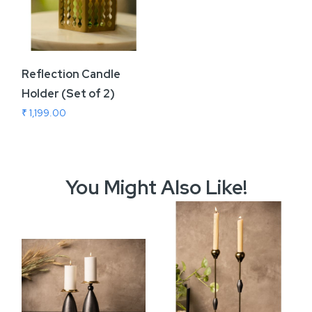
Reflection Candle
Holder (Set of 2)
₹ 1,199.00
You Might Also Like!