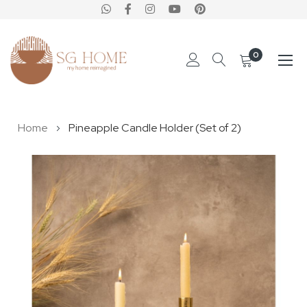
0
Skip
Home
Pineapple Candle Holder (Set of 2)
to
Content
Skip
to
the
end
of
the
images
gallery