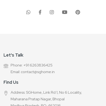
for
Our
Newsletter:
Let's Talk
Phone: +91 6263836425
Email: contact@sghome.in
Find Us
Address: SGHome, Link Rd 1, No 6 Locality,
Maharana Pratap Nagar, Bhopal
Madhya Pradesh, PO: 462016