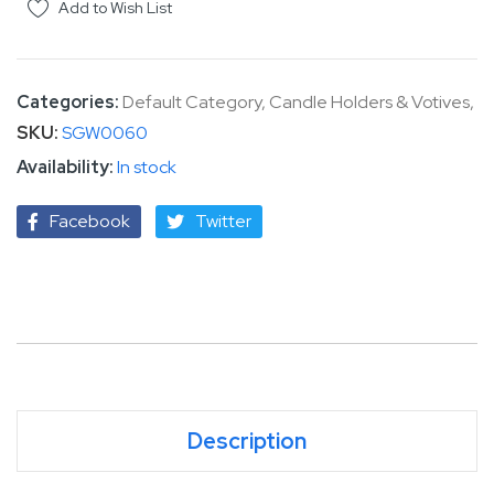
Add to Wish List
Categories:
Default Category
,
Candle Holders & Votives
,
SKU
SGW0060
In stock
Facebook
Twitter
Description