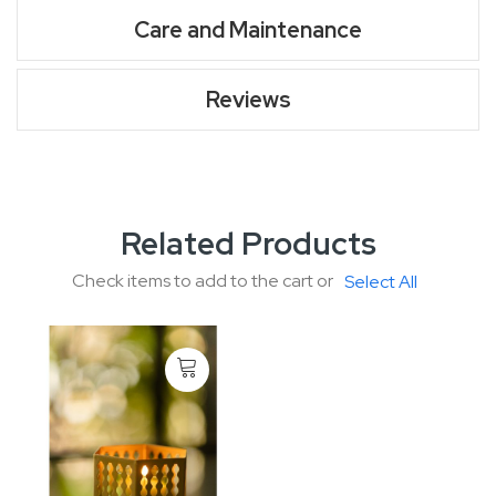
Care and Maintenance
Reviews
Related Products
Check items to add to the cart or
Select All