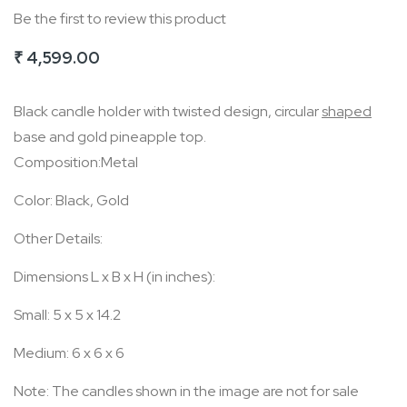
Be the first to review this product
of
the
₹ 4,599.00
images
gallery
Black candle holder with twisted design, circular
shaped
base and gold pineapple top.
Composition:Metal
Color: Black, Gold
Other Details:
Dimensions L x B x H (in inches):
Small: 5 x 5 x 14.2
Medium: 6 x 6 x 6
Note: The candles shown in the image are not for sale