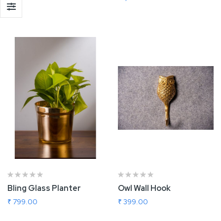
Add To Cart
Add To Cart
Bling Glass Planter
Owl Wall Hook
₹ 799.00
₹ 399.00
Add To Cart
Add To Cart