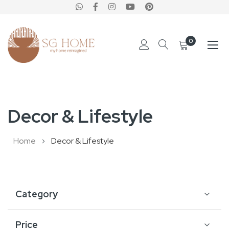
0
Skip
to
Decor & Lifestyle
Content
Home
Decor & Lifestyle
Category
Price