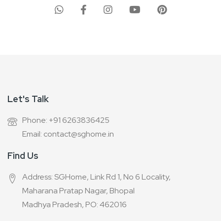
Our
Newsletter:
Let's Talk
Phone: +91 6263836425
Email: contact@sghome.in
Find Us
Address: SGHome, Link Rd 1, No 6 Locality,
Maharana Pratap Nagar, Bhopal
Madhya Pradesh, PO: 462016