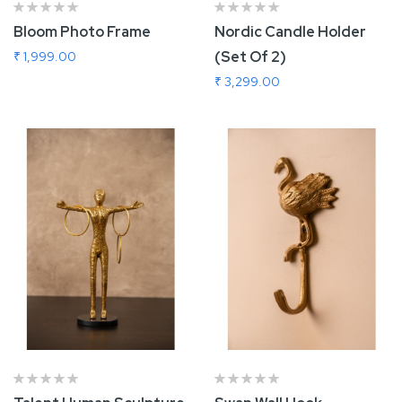
Bloom Photo Frame
Nordic Candle Holder
(Set Of 2)
₹ 1,999.00
₹ 3,299.00
Add To Cart