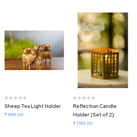
Sheep Tea Light Holder
Reflection Candle
Holder (Set of 2)
₹ 999.00
₹ 1,199.00
Add To Cart
Add To Cart