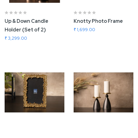
Up & Down Candle
Knotty Photo Frame
Holder (Set of 2)
₹ 1,699.00
₹ 3,299.00
Add To Cart
Add To Cart