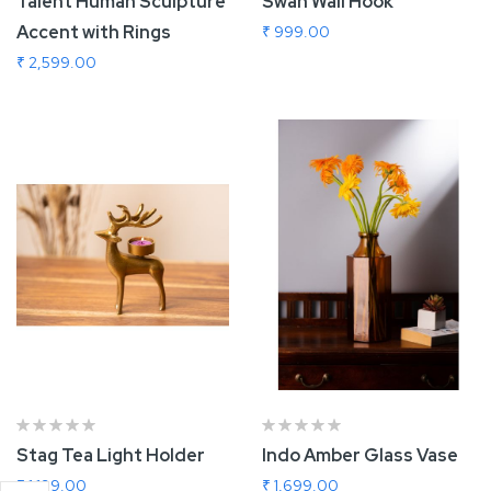
Talent Human Sculpture
Swan Wall Hook
Accent with Rings
₹ 999.00
₹ 2,599.00
Add To Cart
Add To Cart
Stag Tea Light Holder
Indo Amber Glass Vase
₹ 1,199.00
₹ 1,699.00