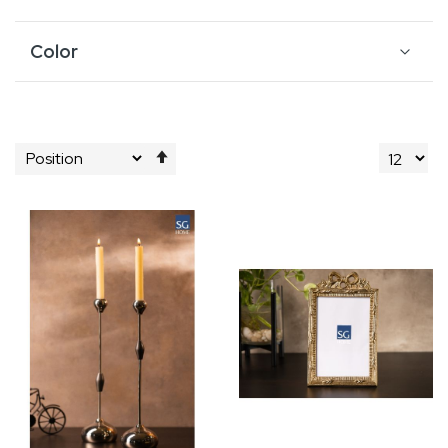
Color
Set
Descending
Direction